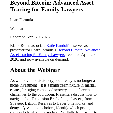
Beyond Bitcoin: Advanced Asset
Tracing for Family Lawyers
LearnFormula
Webinar
Recorded April 29, 2026
Blank Rome associate
Katie Pandolfini
serves as a
presenter for LearnFormula’s
Beyond Bitcoin: Advanced
Asset Tracing for Family Lawyers
, recorded April 29,
2026, and now available on demand.
About the Webinar
As we move into 2026, cryptocurrency is no longer a
niche investment—it is a mainstream fixture in marital
estates, bringing complex discovery and enforcement
challenges to the courtroom. Presenters discuss how to
navigate the “Expansion Era” of digital assets, from
Strategic Bitcoin Reserves to Layer-3 networks, and
demystify valuation choices, identify which pricing
sources to trust, and provide a “No-Frills Approach” to