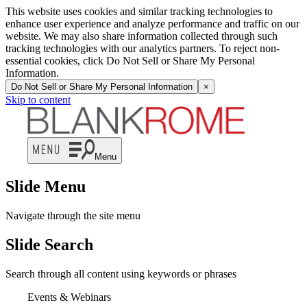
This website uses cookies and similar tracking technologies to
enhance user experience and analyze performance and traffic on our
website. We may also share information collected through such
tracking technologies with our analytics partners. To reject non-
essential cookies, click Do Not Sell or Share My Personal
Information.
Do Not Sell or Share My Personal Information
×
Skip to content
Menu
Slide Menu
Navigate through the site menu
Slide Search
Search through all content using keywords or phrases
Events & Webinars