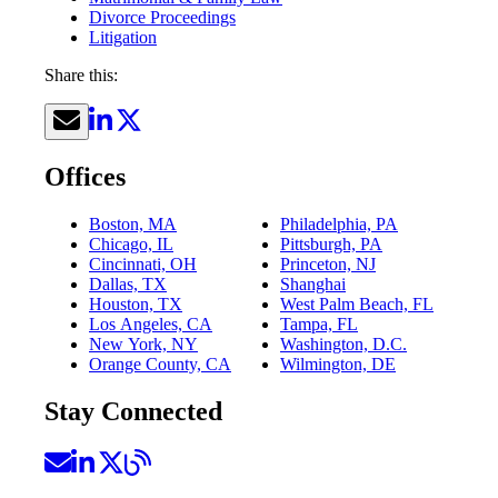
Divorce Proceedings
Litigation
Share this:
Offices
Boston, MA
Philadelphia, PA
Chicago, IL
Pittsburgh, PA
Cincinnati, OH
Princeton, NJ
Dallas, TX
Shanghai
Houston, TX
West Palm Beach, FL
Los Angeles, CA
Tampa, FL
New York, NY
Washington, D.C.
Orange County, CA
Wilmington, DE
Stay Connected