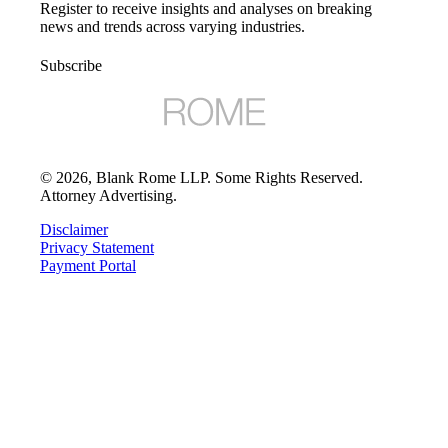
Register to receive insights and analyses on breaking
news and trends across varying industries.
Subscribe
©
2026
, Blank Rome LLP. Some Rights Reserved.
Attorney Advertising.
Disclaimer
Privacy Statement
Payment Portal