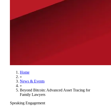
Home
»
News & Events
»
Beyond Bitcoin: Advanced Asset Tracing for
Family Lawyers
Speaking Engagement