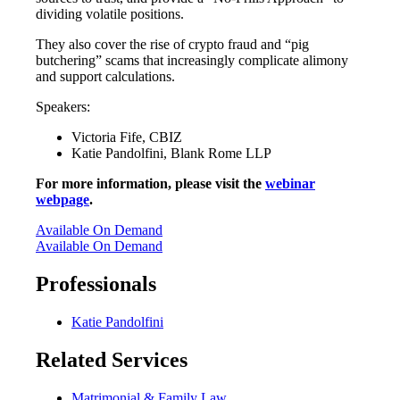
dividing volatile positions.
They also cover the rise of crypto fraud and “pig
butchering” scams that increasingly complicate alimony
and support calculations.
Speakers:
Victoria Fife, CBIZ
Katie Pandolfini, Blank Rome LLP
For more information, please visit the
webinar
webpage
.
Available On Demand
Available On Demand
Professionals
Katie Pandolfini
Related Services
Matrimonial & Family Law