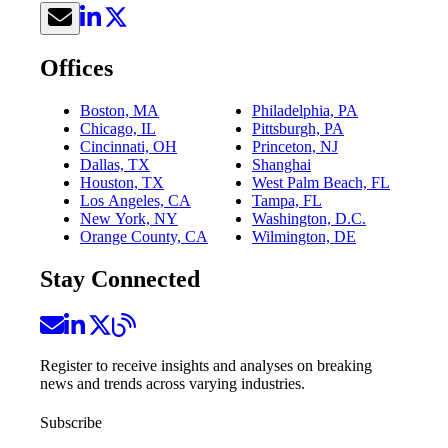
Offices
Boston, MA
Philadelphia, PA
Chicago, IL
Pittsburgh, PA
Cincinnati, OH
Princeton, NJ
Dallas, TX
Shanghai
Houston, TX
West Palm Beach, FL
Los Angeles, CA
Tampa, FL
New York, NY
Washington, D.C.
Orange County, CA
Wilmington, DE
Stay Connected
Register to receive insights and analyses on breaking
news and trends across varying industries.
Subscribe