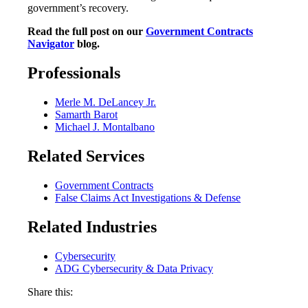
government’s recovery.
Read the full post on our
Government Contracts
Navigator
blog.
Professionals
Merle M. DeLancey Jr.
Samarth Barot
Michael J. Montalbano
Related Services
Government Contracts
False Claims Act Investigations & Defense
Related Industries
Cybersecurity
ADG Cybersecurity & Data Privacy
Share this: