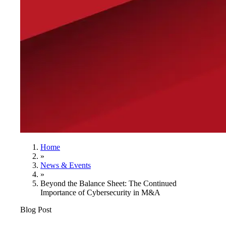
Home
»
News & Events
»
Beyond the Balance Sheet: The Continued
Importance of Cybersecurity in M&A
Blog Post