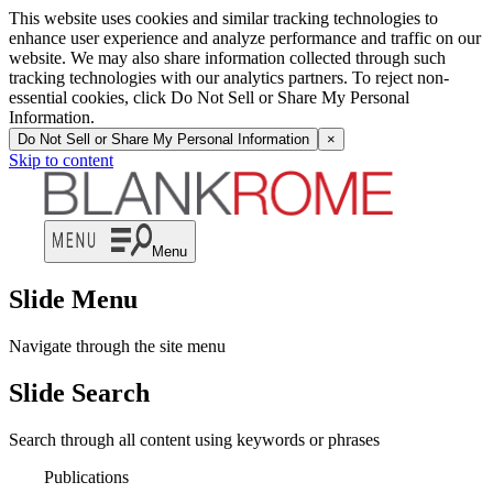
This website uses cookies and similar tracking technologies to
enhance user experience and analyze performance and traffic on our
website. We may also share information collected through such
tracking technologies with our analytics partners. To reject non-
essential cookies, click Do Not Sell or Share My Personal
Information.
Do Not Sell or Share My Personal Information
×
Skip to content
Menu
Slide Menu
Navigate through the site menu
Slide Search
Search through all content using keywords or phrases
Publications