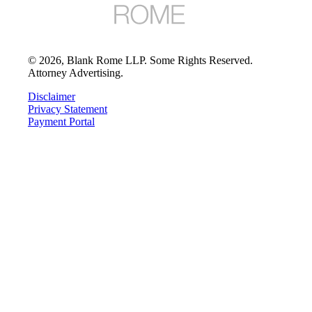
©
2026
, Blank Rome LLP. Some Rights Reserved.
Attorney Advertising.
Disclaimer
Privacy Statement
Payment Portal