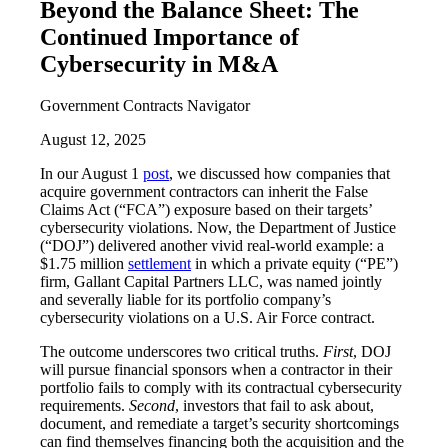
Beyond the Balance Sheet: The
Continued Importance of
Cybersecurity in M&A
Government Contracts Navigator
August 12, 2025
In our August 1
post
, we discussed how companies that
acquire government contractors can inherit the False
Claims Act (“FCA”) exposure based on their targets’
cybersecurity violations. Now, the Department of Justice
(“DOJ”) delivered another vivid real-world example: a
$1.75 million
settlement
in which a private equity (“PE”)
firm, Gallant Capital Partners LLC, was named jointly
and severally liable for its portfolio company’s
cybersecurity violations on a U.S. Air Force contract.
The outcome underscores two critical truths.
First
, DOJ
will pursue financial sponsors when a contractor in their
portfolio fails to comply with its contractual cybersecurity
requirements.
Second
, investors that fail to ask about,
document, and remediate a target’s security shortcomings
can find themselves financing both the acquisition and the