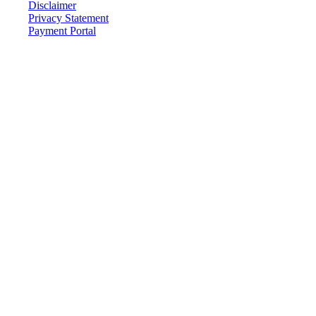
Disclaimer
Privacy Statement
Payment Portal