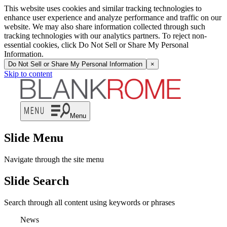
This website uses cookies and similar tracking technologies to
enhance user experience and analyze performance and traffic on our
website. We may also share information collected through such
tracking technologies with our analytics partners. To reject non-
essential cookies, click Do Not Sell or Share My Personal
Information.
Do Not Sell or Share My Personal Information
×
Skip to content
Menu
Slide Menu
Navigate through the site menu
Slide Search
Search through all content using keywords or phrases
News