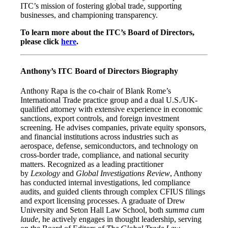
ITC’s mission of fostering global trade, supporting
businesses, and championing transparency.
To learn more about the ITC’s Board of Directors,
please click
here
.
Anthony’s ITC Board of Directors Biography
Anthony Rapa is the co-chair of Blank Rome’s
International Trade practice group and a dual U.S./UK-
qualified attorney with extensive experience in economic
sanctions, export controls, and foreign investment
screening. He advises companies, private equity sponsors,
and financial institutions across industries such as
aerospace, defense, semiconductors, and technology on
cross-border trade, compliance, and national security
matters. Recognized as a leading practitioner
by
Lexology
and
Global Investigations Review
, Anthony
has conducted internal investigations, led compliance
audits, and guided clients through complex CFIUS filings
and export licensing processes. A graduate of Drew
University and Seton Hall Law School, both
summa cum
laude
, he actively engages in thought leadership, serving