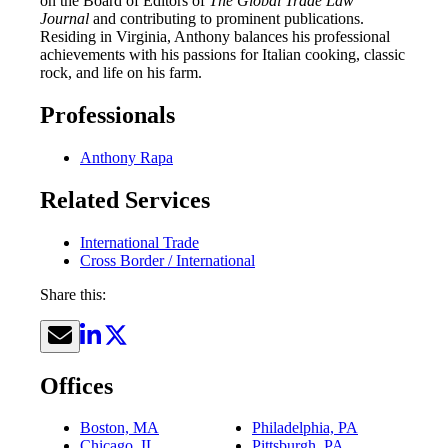
on the Board of Editors of
The Global Trade Law
Journal
and contributing to prominent publications.
Residing in Virginia, Anthony balances his professional
achievements with his passions for Italian cooking, classic
rock, and life on his farm.
Professionals
Anthony Rapa
Related Services
International Trade
Cross Border / International
Share this:
Offices
Boston, MA
Philadelphia, PA
Chicago, IL
Pittsburgh, PA