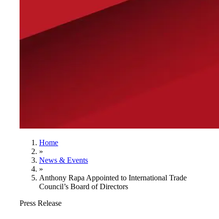
Home
»
News & Events
»
Anthony Rapa Appointed to International Trade
Council’s Board of Directors
Press Release