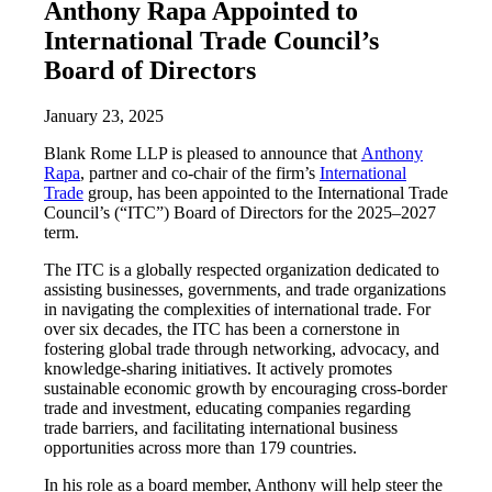
Anthony Rapa Appointed to
International Trade Council’s
Board of Directors
January 23, 2025
Blank Rome LLP is pleased to announce that
Anthony
Rapa
, partner and co-chair of the firm’s
International
Trade
group, has been appointed to the International Trade
Council’s (“ITC”) Board of Directors for the 2025–2027
term.
The ITC is a globally respected organization dedicated to
assisting businesses, governments, and trade organizations
in navigating the complexities of international trade. For
over six decades, the ITC has been a cornerstone in
fostering global trade through networking, advocacy, and
knowledge-sharing initiatives. It actively promotes
sustainable economic growth by encouraging cross-border
trade and investment, educating companies regarding
trade barriers, and facilitating international business
opportunities across more than 179 countries.
In his role as a board member, Anthony will help steer the