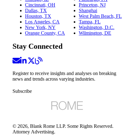
Cincinnati, OH
Princeton, NJ
Dallas, TX
Shanghai
Houston, TX
West Palm Beach, FL
Los Angeles, CA
Tampa, FL
New York, NY
Washington, D.C.
Orange County, CA
Wilmington, DE
Stay Connected
Register to receive insights and analyses on breaking
news and trends across varying industries.
Subscribe
©
2026
, Blank Rome LLP. Some Rights Reserved.
Attorney Advertising.