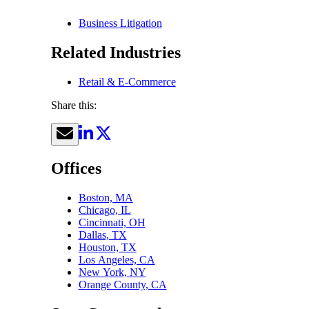
Business Litigation
Related Industries
Retail & E-Commerce
Share this:
Offices
Boston, MA
Chicago, IL
Cincinnati, OH
Dallas, TX
Houston, TX
Los Angeles, CA
New York, NY
Orange County, CA