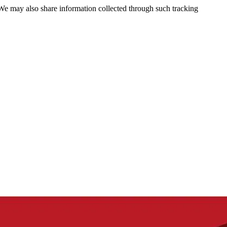
 We may also share information collected through such tracking