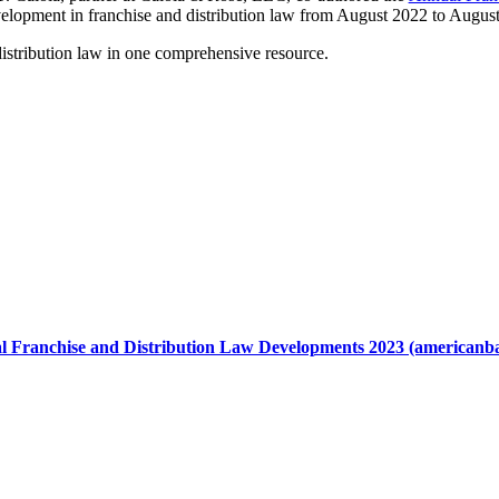
evelopment in franchise and distribution law from August 2022 to Augus
distribution law in one comprehensive resource.
 Franchise and Distribution Law Developments 2023 (americanba