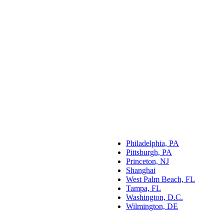
Philadelphia, PA
Pittsburgh, PA
Princeton, NJ
Shanghai
West Palm Beach, FL
Tampa, FL
Washington, D.C.
Wilmington, DE