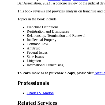
Bar Association, 2023), a concise review of the judicial d
This book reviews and provides analysis on franchise and 
Topics in the book include:
Franchise Definitions
Registration and Disclosures
Relationship, Termination and Renewal
Intellectual Property
Common Law
Antitrust
Federal Issues
State Issues
Litigation
International Franchising
To learn more or to purchase a copy, please visit
Annual
Professionals
Charles S. Marion
Related Services