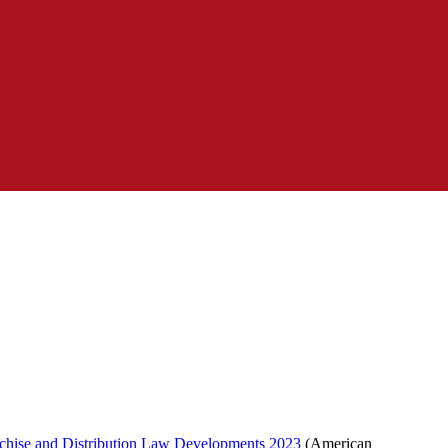
chise and Distribution Law Developments 2023
(American