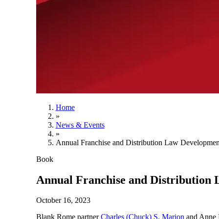
Home
»
News & Events
»
Annual Franchise and Distribution Law Developmen
Book
Annual Franchise and Distribution
October 16, 2023
Blank Rome partner
Charles (Chuck) S. Marion
and Anne P