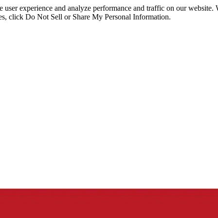
ce user experience and analyze performance and traffic on our website.
ies, click Do Not Sell or Share My Personal Information.