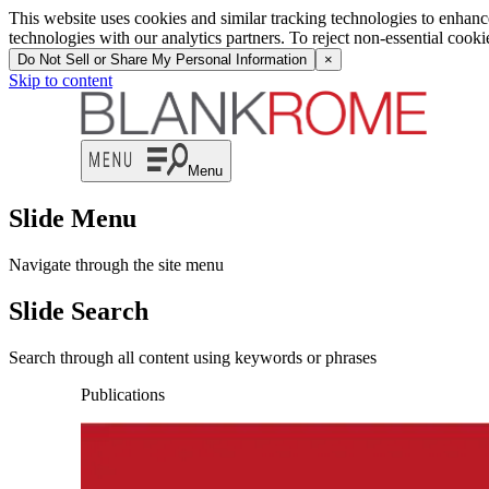
This website uses cookies and similar tracking technologies to enhan
technologies with our analytics partners. To reject non-essential cook
Do Not Sell or Share My Personal Information
×
Skip to content
Menu
Slide Menu
Navigate through the site menu
Slide Search
Search through all content using keywords or phrases
Publications