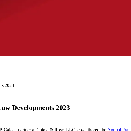
ts 2023
 Law Developments 2023
. Caiola, partner at Caiola & Rose, LLC, co-authored the
Annual Fran