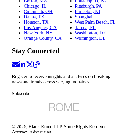
Boston, MA
Philadelphia, PA
Chicago, IL
Pittsburgh, PA
Cincinnati, OH
Princeton, NJ
Dallas, TX
Shanghai
Houston, TX
West Palm Beach, FL
Los Angeles, CA
Tampa, FL
New York, NY
Washington, D.C.
Orange County, CA
Wilmington, DE
Stay Connected
Register to receive insights and analyses on breaking
news and trends across varying industries.
Subscribe
©
2026
, Blank Rome LLP. Some Rights Reserved.
Attorney Advertising.