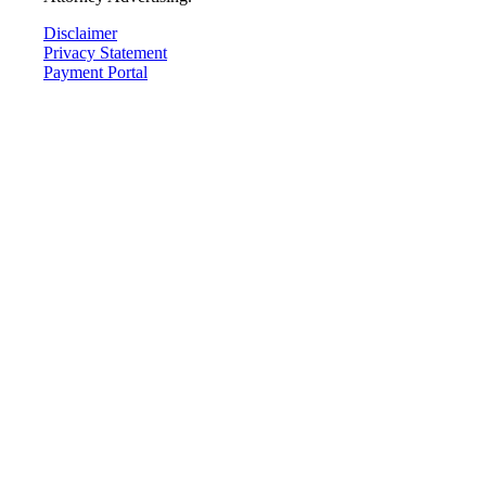
Disclaimer
Privacy Statement
Payment Portal