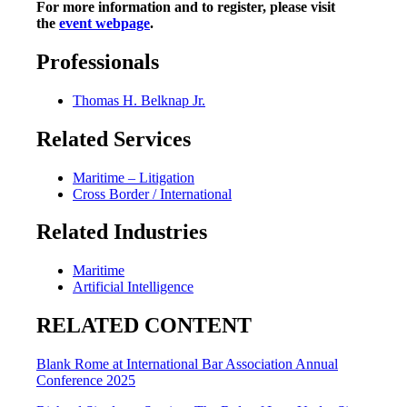
For more information and to register, please visit
the
event webpage
.
Professionals
Thomas H. Belknap Jr.
Related Services
Maritime – Litigation
Cross Border / International
Related Industries
Maritime
Artificial Intelligence
RELATED CONTENT
Blank Rome at International Bar Association Annual
Conference 2025