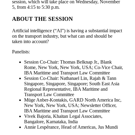
session, which will take place on Wednesday, November
5, from 4:15 to 5:30 p.m.
ABOUT THE SESSION
Artificial intelligence (“AI”) is having a substantial impact
on the transport industry, but what can and should be
taken into account?
Panelists:
Session Co-Chair: Thomas Belknap Jr., Blank
Rome, New York, New York, USA; Co-Vice Chair,
IBA Maritime and Transport Law Committee
Session Co-Chair: Nathanael Lin, Rajah & Tann
Singapore, Singapore, Singapore; South East Asia
Regional Representative, IBA Maritime and
Transport Law Committee
Müge Anber-Kontakis, GARD North America Inc,
New York, New York, USA; Newsletter Officer,
IBA Maritime and Transport Law Committee
Vivek Bajoria, Khaitan Legal Associates,
Bangalore, Karnataka, India
Annie Lespérance, Head of Americas, Jus Mundi