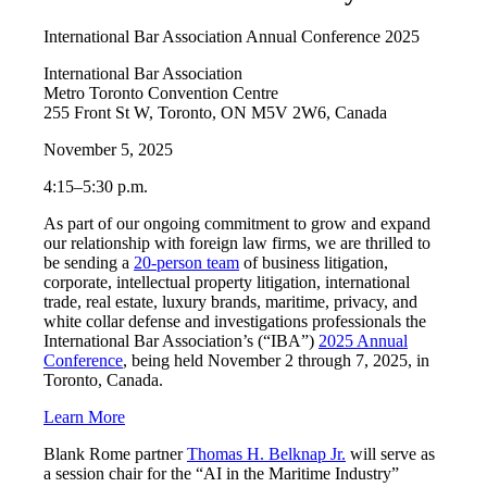
International Bar Association Annual Conference 2025
International Bar Association
Metro Toronto Convention Centre
255 Front St W, Toronto, ON M5V 2W6, Canada
November 5, 2025
4:15–5:30 p.m.
As part of our ongoing commitment to grow and expand
our relationship with foreign law firms, we are thrilled to
be sending a
20-person team
of business litigation,
corporate, intellectual property litigation, international
trade, real estate, luxury brands, maritime, privacy, and
white collar defense and investigations professionals the
International Bar Association’s (“IBA”)
2025 Annual
Conference
, being held November 2 through 7, 2025, in
Toronto, Canada.
Learn More
Blank Rome partner
Thomas H. Belknap Jr.
will serve as
a session chair for the “AI in the Maritime Industry”