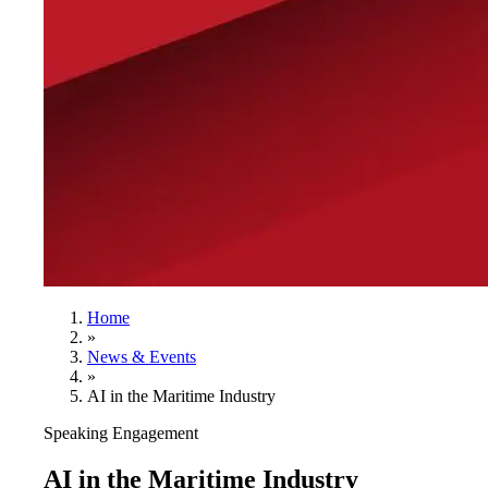
Home
»
News & Events
»
AI in the Maritime Industry
Speaking Engagement
AI in the Maritime Industry