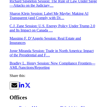
Richard Singleton Session: The Rule of Law Under Siege
—Attacks on the Judiciary…
Sharon Klein Session: Label Me Maybe: Making AI
Transparent (and Comply with Di…
C.J. Zane Session: U.S. Energy Policy Under Trump 2.0
and Its Impact on Canada …
Massimo F. D’Angelo Session: Real Estate and
Insurances
Jorge Miranda Session: Trade in North America: Impact
of the Presidential and F…
Bradley L. Henry Session: New Compliance Frontiers—
AML/Sanctions/Reporting
Share this:
Offices