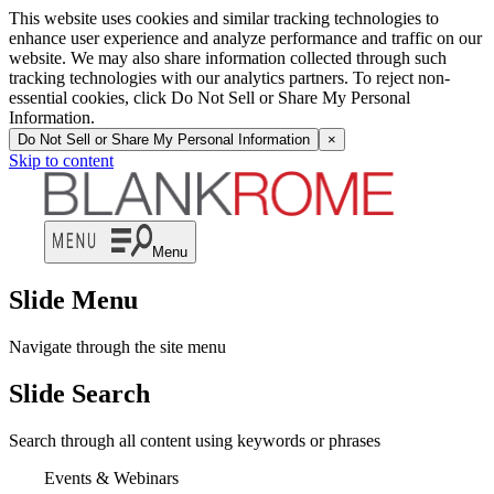
This website uses cookies and similar tracking technologies to
enhance user experience and analyze performance and traffic on our
website. We may also share information collected through such
tracking technologies with our analytics partners. To reject non-
essential cookies, click Do Not Sell or Share My Personal
Information.
Do Not Sell or Share My Personal Information
×
Skip to content
Menu
Slide Menu
Navigate through the site menu
Slide Search
Search through all content using keywords or phrases
Events & Webinars