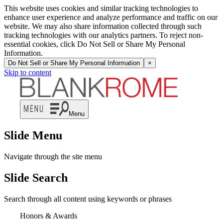
This website uses cookies and similar tracking technologies to
enhance user experience and analyze performance and traffic on our
website. We may also share information collected through such
tracking technologies with our analytics partners. To reject non-
essential cookies, click Do Not Sell or Share My Personal
Information.
Do Not Sell or Share My Personal Information
×
Skip to content
Menu
Slide Menu
Navigate through the site menu
Slide Search
Search through all content using keywords or phrases
Honors & Awards