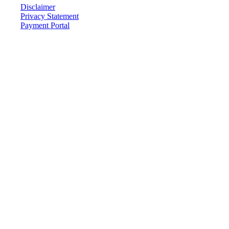
Disclaimer
Privacy Statement
Payment Portal