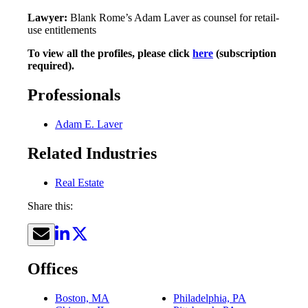
Lawyer:
Blank Rome’s Adam Laver as counsel for retail-
use entitlements
To view all the profiles, please click
here
(subscription
required).
Professionals
Adam E. Laver
Related Industries
Real Estate
Share this:
Offices
Boston, MA
Philadelphia, PA