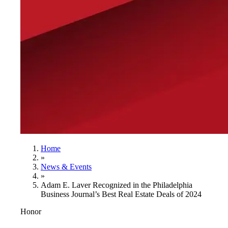
Home
»
News & Events
»
Adam E. Laver Recognized in the Philadelphia
Business Journal’s Best Real Estate Deals of 2024
Honor