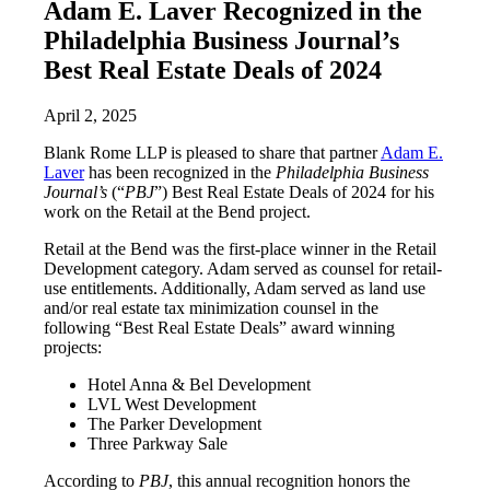
Adam E. Laver Recognized in the
Philadelphia Business Journal’s
Best Real Estate Deals of 2024
April 2, 2025
Blank Rome LLP is pleased to share that partner
Adam E.
Laver
has been recognized in the
Philadelphia Business
Journal’s
(“
PBJ
”) Best Real Estate Deals of 2024 for his
work on the Retail at the Bend project.
Retail at the Bend was the first-place winner in the Retail
Development category. Adam served as counsel for retail-
use entitlements. Additionally, Adam served as land use
and/or real estate tax minimization counsel in the
following “Best Real Estate Deals” award winning
projects:
Hotel Anna & Bel Development
LVL West Development
The Parker Development
Three Parkway Sale
According to
PBJ
, this annual recognition honors the