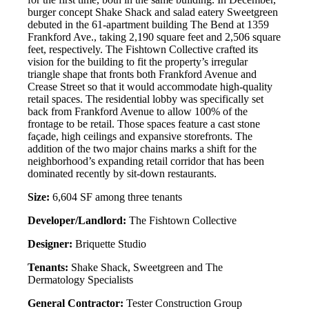
burger concept Shake Shack and salad eatery Sweetgreen
debuted in the 61-apartment building The Bend at 1359
Frankford Ave., taking 2,190 square feet and 2,506 square
feet, respectively. The Fishtown Collective crafted its
vision for the building to fit the property’s irregular
triangle shape that fronts both Frankford Avenue and
Crease Street so that it would accommodate high-quality
retail spaces. The residential lobby was specifically set
back from Frankford Avenue to allow 100% of the
frontage to be retail. Those spaces feature a cast stone
façade, high ceilings and expansive storefronts. The
addition of the two major chains marks a shift for the
neighborhood’s expanding retail corridor that has been
dominated recently by sit-down restaurants.
Size:
6,604 SF among three tenants
Developer/Landlord:
The Fishtown Collective
Designer:
Briquette Studio
Tenants:
Shake Shack, Sweetgreen and The
Dermatology Specialists
General Contractor:
Tester Construction Group