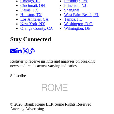
Chicago, IL
Pittsburgh, PA
Cincinnati, OH
Princeton, NJ
Dallas, TX
Shanghai
Houston, TX
West Palm Beach, FL
Los Angeles, CA
Tampa, FL
New York, NY
Washington, D.C.
Orange County, CA
Wilmington, DE
Stay Connected
Register to receive insights and analyses on breaking
news and trends across varying industries.
Subscribe
©
2026
, Blank Rome LLP. Some Rights Reserved.
Attorney Advertising.