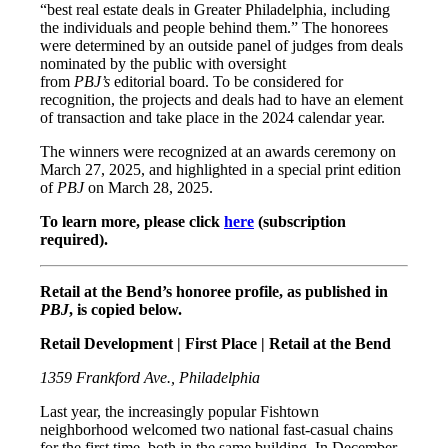
“best real estate deals in Greater Philadelphia, including
the individuals and people behind them.” The honorees
were determined by an outside panel of judges from deals
nominated by the public with oversight
from
PBJ’s
editorial board. To be considered for
recognition, the projects and deals had to have an element
of transaction and take place in the 2024 calendar year.
The winners were recognized at an awards ceremony on
March 27, 2025, and highlighted in a special print edition
of
PBJ
on March 28, 2025.
To learn more, please click
here
(subscription
required).
Retail at the Bend’s honoree profile, as published in
PBJ
, is copied below.
Retail Development | First Place | Retail at the Bend
1359 Frankford Ave., Philadelphia
Last year, the increasingly popular Fishtown
neighborhood welcomed two national fast-casual chains
for the first time, both in the same building. In December,