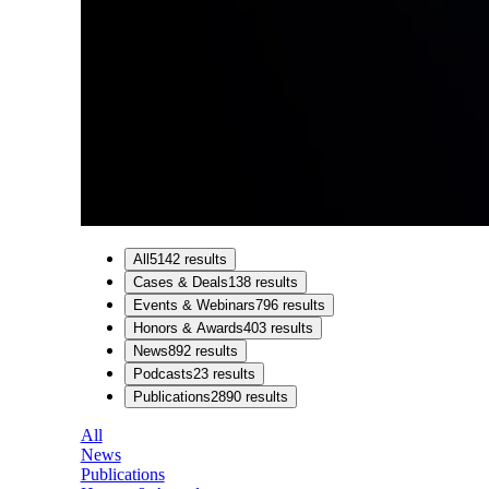
All
5142
results
Cases & Deals
138
results
Events & Webinars
796
results
Honors & Awards
403
results
News
892
results
Podcasts
23
results
Publications
2890
results
All
News
Publications