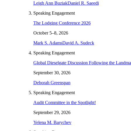
Leigh Ann Buziak
Daniel R. Saeedi
Speaking Engagement
The Lodging Conference 2026
October 5–8, 2026
Mark S. Adams
David A. Sudeck
Speaking Engagement
Global Dieselgate Discussion Following the Landm
September 30, 2026
Deborah Greenspan
Speaking Engagement
Audit Committee in the Spotlight!
September 29, 2026
Yelena M. Barychev