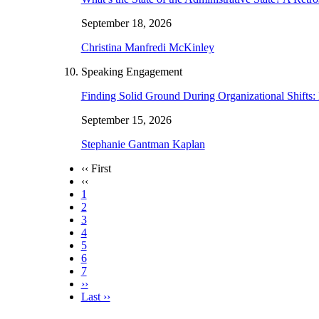
September 18, 2026
Christina Manfredi McKinley
Speaking Engagement
Finding Solid Ground During Organizational Shift
September 15, 2026
Stephanie Gantman Kaplan
‹‹ First
‹‹
1
2
3
4
5
6
7
››
Last ››