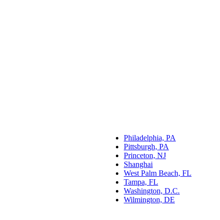
Philadelphia, PA
Pittsburgh, PA
Princeton, NJ
Shanghai
West Palm Beach, FL
Tampa, FL
Washington, D.C.
Wilmington, DE