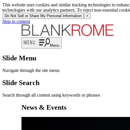
News | Blank Rome LLP
This website uses cookies and similar tracking technologies to enhan
technologies with our analytics partners. To reject non-essential cook
Do Not Sell or Share My Personal Information
×
Skip to content
Menu
Slide Menu
Navigate through the site menu
Slide Search
Search through all content using keywords or phrases
News & Events