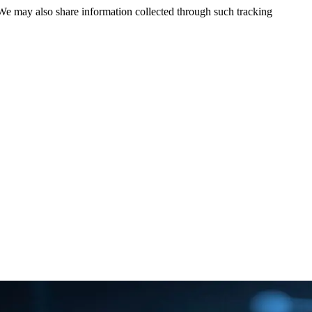
 We may also share information collected through such tracking