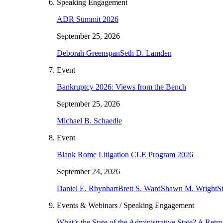
Speaking Engagement
ADR Summit 2026
September 25, 2026
Deborah Greenspan
Seth D. Lamden
Event
Bankruptcy 2026: Views from the Bench
September 25, 2026
Michael B. Schaedle
Event
Blank Rome Litigation CLE Program 2026
September 24, 2026
Daniel E. Rhynhart
Brett S. Ward
Shawn M. Wright
S
Events & Webinars / Speaking Engagement
What’s the State of the Administrative State? A Ret