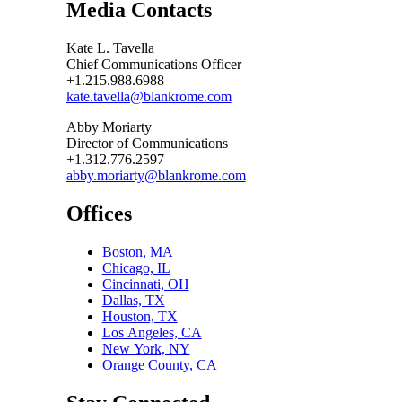
Media Contacts
Kate L. Tavella
Chief Communications Officer
+1.215.988.6988
kate.tavella@blankrome.com
Abby Moriarty
Director of Communications
+1.312.776.2597
abby.moriarty@blankrome.com
Offices
Boston, MA
Chicago, IL
Cincinnati, OH
Dallas, TX
Houston, TX
Los Angeles, CA
New York, NY
Orange County, CA