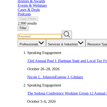
Honors & Awards
Events & Webinars
Cases & Deals
Podcasts
Clear Filters
2,990 results
Filter
Professionals
Services & Industries
Resource Typ
Speaking Engagement
33rd Annual Paul J. Hartman State and Local Tax F
October 26–28, 2026
Nicole L. Johnson
Eugene J. Gibilaro
Speaking Engagement
The Sedona Conference Working Group 12 Annual 
October 5–6, 2026