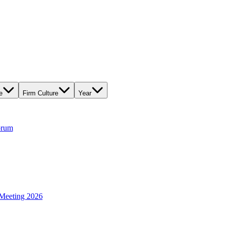
e
Firm Culture
Year
orum
Meeting 2026