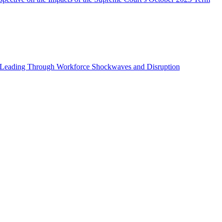
s: Leading Through Workforce Shockwaves and Disruption