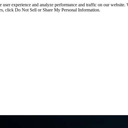
ce user experience and analyze performance and traffic on our website.
ies, click Do Not Sell or Share My Personal Information.