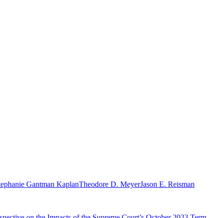
tephanie Gantman Kaplan
Theodore D. Meyer
Jason E. Reisman
rospective on the Impacts of the Supreme Court’s October 2023 Term