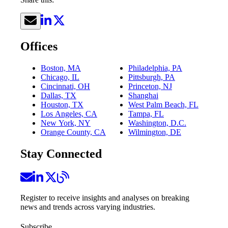
Offices
Boston, MA
Philadelphia, PA
Chicago, IL
Pittsburgh, PA
Cincinnati, OH
Princeton, NJ
Dallas, TX
Shanghai
Houston, TX
West Palm Beach, FL
Los Angeles, CA
Tampa, FL
New York, NY
Washington, D.C.
Orange County, CA
Wilmington, DE
Stay Connected
Register to receive insights and analyses on breaking
news and trends across varying industries.
Subscribe