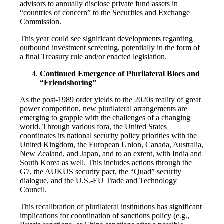
advisors to annually disclose private fund assets in
“countries of concern” to the Securities and Exchange
Commission.
This year could see significant developments regarding
outbound investment screening, potentially in the form of
a final Treasury rule and/or enacted legislation.
Continued Emergence of Plurilateral Blocs and
“Friendshoring”
As the post-1989 order yields to the 2020s reality of great
power competition, new plurilateral arrangements are
emerging to grapple with the challenges of a changing
world. Through various fora, the United States
coordinates its national security policy priorities with the
United Kingdom, the European Union, Canada, Australia,
New Zealand, and Japan, and to an extent, with India and
South Korea as well. This includes actions through the
G7, the AUKUS security pact, the “Quad” security
dialogue, and the U.S.-EU Trade and Technology
Council.
This recalibration of plurilateral institutions has significant
implications for coordination of sanctions policy (e.g.,