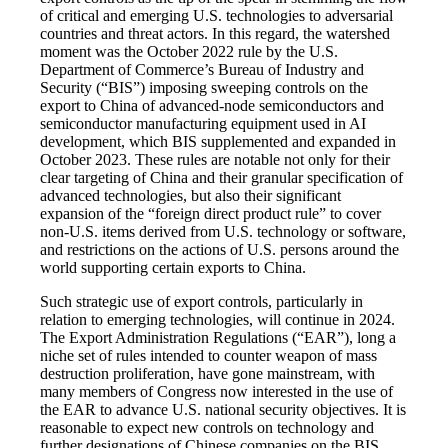
of critical and emerging U.S. technologies to adversarial
countries and threat actors. In this regard, the watershed
moment was the October 2022 rule by the U.S.
Department of Commerce’s Bureau of Industry and
Security (“BIS”) imposing sweeping controls on the
export to China of advanced-node semiconductors and
semiconductor manufacturing equipment used in AI
development, which BIS supplemented and expanded in
October 2023. These rules are notable not only for their
clear targeting of China and their granular specification of
advanced technologies, but also their significant
expansion of the “foreign direct product rule” to cover
non-U.S. items derived from U.S. technology or software,
and restrictions on the actions of U.S. persons around the
world supporting certain exports to China.
Such strategic use of export controls, particularly in
relation to emerging technologies, will continue in 2024.
The Export Administration Regulations (“EAR”), long a
niche set of rules intended to counter weapon of mass
destruction proliferation, have gone mainstream, with
many members of Congress now interested in the use of
the EAR to advance U.S. national security objectives. It is
reasonable to expect new controls on technology and
further designations of Chinese companies on the BIS