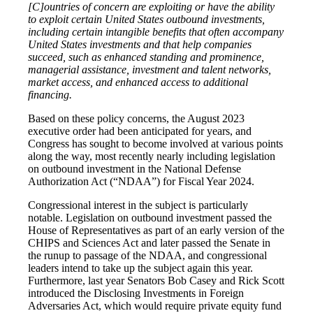
[C]ountries of concern are exploiting or have the ability
to exploit certain United States outbound investments,
including certain intangible benefits that often accompany
United States investments and that help companies
succeed, such as enhanced standing and prominence,
managerial assistance, investment and talent networks,
market access, and enhanced access to additional
financing.
Based on these policy concerns, the August 2023
executive order had been anticipated for years, and
Congress has sought to become involved at various points
along the way, most recently nearly including legislation
on outbound investment in the National Defense
Authorization Act (“NDAA”) for Fiscal Year 2024.
Congressional interest in the subject is particularly
notable. Legislation on outbound investment passed the
House of Representatives as part of an early version of the
CHIPS and Sciences Act and later passed the Senate in
the runup to passage of the NDAA, and congressional
leaders intend to take up the subject again this year.
Furthermore, last year Senators Bob Casey and Rick Scott
introduced the Disclosing Investments in Foreign
Adversaries Act, which would require private equity fund