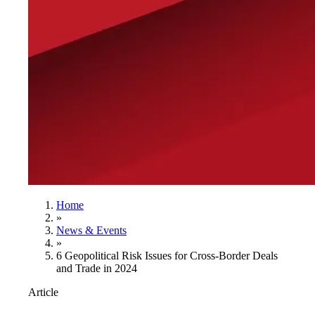
Home
»
News & Events
»
6 Geopolitical Risk Issues for Cross-Border Deals
and Trade in 2024
Article