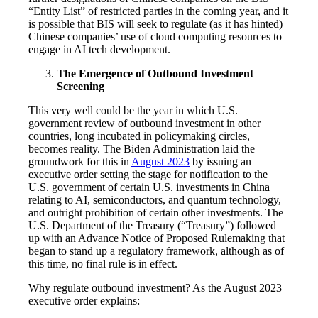
“Entity List” of restricted parties in the coming year, and it
is possible that BIS will seek to regulate (as it has hinted)
Chinese companies’ use of cloud computing resources to
engage in AI tech development.
The Emergence of Outbound Investment
Screening
This very well could be the year in which U.S.
government review of outbound investment in other
countries, long incubated in policymaking circles,
becomes reality. The Biden Administration laid the
groundwork for this in
August 2023
by issuing an
executive order setting the stage for notification to the
U.S. government of certain U.S. investments in China
relating to AI, semiconductors, and quantum technology,
and outright prohibition of certain other investments. The
U.S. Department of the Treasury (“Treasury”) followed
up with an Advance Notice of Proposed Rulemaking that
began to stand up a regulatory framework, although as of
this time, no final rule is in effect.
Why regulate outbound investment? As the August 2023
executive order explains: