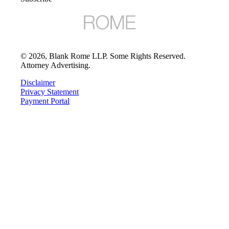
©
2026
, Blank Rome LLP. Some Rights Reserved.
Attorney Advertising.
Disclaimer
Privacy Statement
Payment Portal