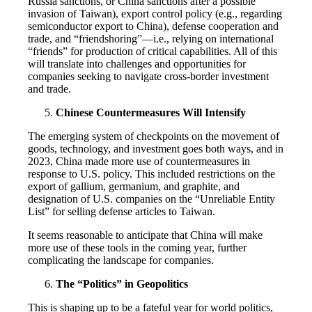
Russia sanctions, or China sanctions after a possible
invasion of Taiwan), export control policy (e.g., regarding
semiconductor export to China), defense cooperation and
trade, and “friendshoring”—i.e., relying on international
“friends” for production of critical capabilities. All of this
will translate into challenges and opportunities for
companies seeking to navigate cross-border investment
and trade.
Chinese Countermeasures Will Intensify
The emerging system of checkpoints on the movement of
goods, technology, and investment goes both ways, and in
2023, China made more use of countermeasures in
response to U.S. policy. This included restrictions on the
export of gallium, germanium, and graphite, and
designation of U.S. companies on the “Unreliable Entity
List” for selling defense articles to Taiwan.
It seems reasonable to anticipate that China will make
more use of these tools in the coming year, further
complicating the landscape for companies.
The “Politics” in Geopolitics
This is shaping up to be a fateful year for world politics,