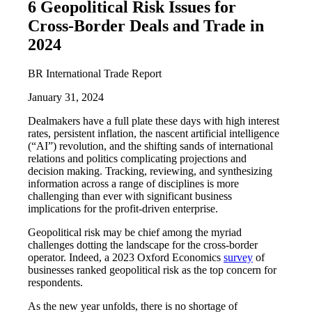
6 Geopolitical Risk Issues for
Cross-Border Deals and Trade in
2024
BR International Trade Report
January 31, 2024
Dealmakers have a full plate these days with high interest
rates, persistent inflation, the nascent artificial intelligence
(“AI”) revolution, and the shifting sands of international
relations and politics complicating projections and
decision making. Tracking, reviewing, and synthesizing
information across a range of disciplines is more
challenging than ever with significant business
implications for the profit-driven enterprise.
Geopolitical risk may be chief among the myriad
challenges dotting the landscape for the cross-border
operator. Indeed, a 2023 Oxford Economics
survey
of
businesses ranked geopolitical risk as the top concern for
respondents.
As the new year unfolds, there is no shortage of