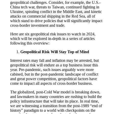
geopolitical challenges. Consider, for example, the U.S.-
China tech war, threats to Taiwan, continued fighting in
Ukraine, spiraling conflict in the Middle East, and kinetic
attacks on commercial shipping in the Red Sea, all of
which stand to drive policies that will significantly impact
cross-border investment and trade.
Here are six geopolitical risk issues to watch in 2024,
which will be explored in-depth in a series of articles
following this overview:
Geopolitical Risk Will Stay Top of Mind
Interest rates may fall and inflation may be arrested, but
geopolitical risk will endure as a top business issue this
year. Pre-pandemic, such issues arguably were more
cabined, but in the post-pandemic landscape of conflict
and great power competition, geopolitical factors have
come to impact all aspects of cross-border business.
The globalized, post-Cold War model is breaking down,
and lawmakers in many countries are rushing to build the
policy infrastructure that will take its place. In real time,
we are witnessing a transition from the post-1989 “end of
history” paradigm to a world with checkpoints on the