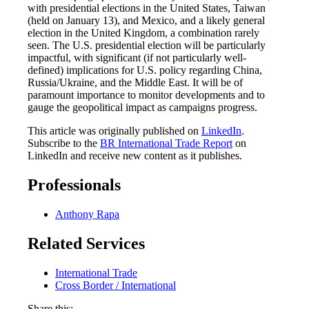
with presidential elections in the United States, Taiwan
(held on January 13), and Mexico, and a likely general
election in the United Kingdom, a combination rarely
seen. The U.S. presidential election will be particularly
impactful, with significant (if not particularly well-
defined) implications for U.S. policy regarding China,
Russia/Ukraine, and the Middle East. It will be of
paramount importance to monitor developments and to
gauge the geopolitical impact as campaigns progress.
This article was originally published on
LinkedIn
.
Subscribe to the
BR International Trade Report
on
LinkedIn and receive new content as it publishes.
Professionals
Anthony Rapa
Related Services
International Trade
Cross Border / International
Share this: