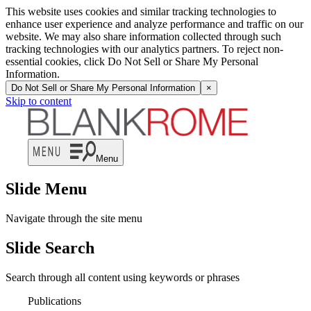
This website uses cookies and similar tracking technologies to
enhance user experience and analyze performance and traffic on our
website. We may also share information collected through such
tracking technologies with our analytics partners. To reject non-
essential cookies, click Do Not Sell or Share My Personal
Information.
Do Not Sell or Share My Personal Information
×
Skip to content
Menu
Slide Menu
Navigate through the site menu
Slide Search
Search through all content using keywords or phrases
Publications