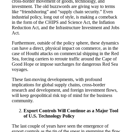
cross-border movement of goods, technology, and
investment. The old buzzwords are giving way to terms
like “friendshoring” and “supply chain security.” Even
industrial policy, long out of style, is making a comeback
in the form of the CHIPS and Science Act, the Inflation
Reduction Act, and the Infrastructure Investment and Jobs
Act.
Furthermore, outside of the policy sphere, these dynamics
can have a direct, physical impact on commerce, as in the
case of Houthi attacks on commercial shipping in the Red
Sea, forcing carriers to reroute traffic around the Cape of
Good Hope or impose surcharges for dangerous Red Sea
voyages.
These fast-moving developments, with profound
implications for global supply chains, cross-border
research and development, and foreign investment flows,
will keep geopolitical risk top of mind for the business
community.
Export Controls Will Continue as a Major Tool
of U.S. Technology Policy
The last couple of years have seen the emergence of
export controls as the tip of the spear in stemming the flow