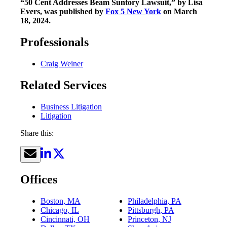
“50 Cent Addresses Beam Suntory Lawsuit,” by Lisa
Evers, was published by
Fox 5 New York
on March
18, 2024.
Professionals
Craig Weiner
Related Services
Business Litigation
Litigation
Share this:
Offices
Boston, MA
Philadelphia, PA
Chicago, IL
Pittsburgh, PA
Cincinnati, OH
Princeton, NJ