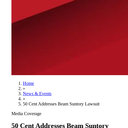
Home
»
News & Events
»
50 Cent Addresses Beam Suntory Lawsuit
Media Coverage
50 Cent Addresses Beam Suntory