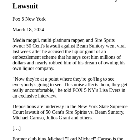
Lawsuit
Fox 5 New York
March 18, 2024
Media mogul, multi-platinum rapper, and Sire Sprits
owner 50 Cent's lawsuit against Beam Suntory went viral
last week after he accused the liquor giant of an
embezzlement scheme that he says cost him millions of
dollars and nearly robbed him of his dream of owning his
own liquor company.
"Now they're at a point where they're go[i]ng to see,
everybody's going to see. This noise affects them, they get
really uncomfortable," he told FOX 5 NY's Lisa Evers in
an exclusive interview.
Depositions are underway in the New York State Supreme
Court lawsuit of 50 Cent's Sire Spirits vs. Beam Suntory,
Michael Caruso, Julios Grant and others.
[…]
Former club king Michael "Lord Michael" Caruso is the