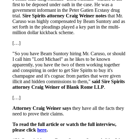
first to be deposed under oath in the case. He was a
government informant in the Peter Gatien Ecstasy drug
trial.
Sire Spirits attorney Craig Weiner notes
that Mr.
Caruso was highly compensated by Beam Suntory and as
set forth in the pleadings played a key part in the multi-
million dollar kickback scheme.
[…]
"So you have Beam Suntory hiring Mr. Caruso, or should
I call him "Lord Michael" as he likes to be known
apparently, you have the two of them working together
and conspiring in order to get Sire Spirits to buy it's
champagne and it's cognac from parties that were given
illicit and hidden commissions to them,"
said Sire Spirits
attorney Craig Weiner of Blank Rome LLP
.
[…]
Attorney Craig Weiner says
they have all the facts they
need to prove their claims.
To read the full article or watch the full interview,
please click
here
.