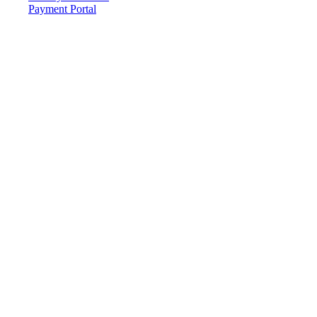
Payment Portal