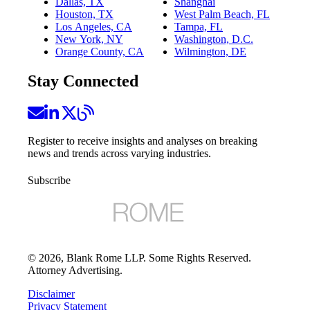
Dallas, TX
Shanghai
Houston, TX
West Palm Beach, FL
Los Angeles, CA
Tampa, FL
New York, NY
Washington, D.C.
Orange County, CA
Wilmington, DE
Stay Connected
Register to receive insights and analyses on breaking
news and trends across varying industries.
Subscribe
©
2026
, Blank Rome LLP. Some Rights Reserved.
Attorney Advertising.
Disclaimer
Privacy Statement