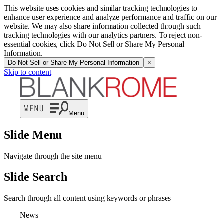
This website uses cookies and similar tracking technologies to
enhance user experience and analyze performance and traffic on our
website. We may also share information collected through such
tracking technologies with our analytics partners. To reject non-
essential cookies, click Do Not Sell or Share My Personal
Information.
Do Not Sell or Share My Personal Information
×
Skip to content
Menu
Slide Menu
Navigate through the site menu
Slide Search
Search through all content using keywords or phrases
News