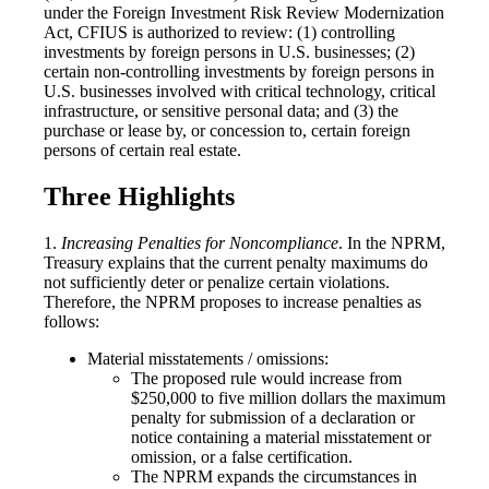
under the Foreign Investment Risk Review Modernization
Act, CFIUS is authorized to review: (1) controlling
investments by foreign persons in U.S. businesses; (2)
certain non-controlling investments by foreign persons in
U.S. businesses involved with critical technology, critical
infrastructure, or sensitive personal data; and (3) the
purchase or lease by, or concession to, certain foreign
persons of certain real estate.
Three Highlights
1.
Increasing Penalties for Noncompliance
. In the NPRM,
Treasury explains that the current penalty maximums do
not sufficiently deter or penalize certain violations.
Therefore, the NPRM proposes to increase penalties as
follows:
Material misstatements / omissions:
The proposed rule would increase from
$250,000 to five million dollars the maximum
penalty for submission of a declaration or
notice containing a material misstatement or
omission, or a false certification.
The NPRM expands the circumstances in