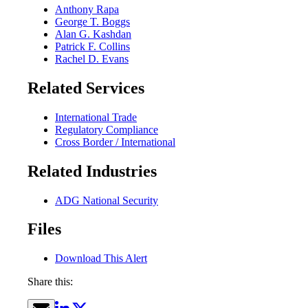
Anthony Rapa
George T. Boggs
Alan G. Kashdan
Patrick F. Collins
Rachel D. Evans
Related Services
International Trade
Regulatory Compliance
Cross Border / International
Related Industries
ADG National Security
Files
Download This Alert
Share this: