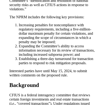
Committee’s “identification and resolution of national
security risks as well as CFIUS actions in response to
violations.”
The NPRM includes the following key provisions:
Increasing penalties for noncompliance with
regulatory requirements, including a five-million-
dollar maximum penalty for certain violations, and
expanding the scope of circumstances in which a
penalty may be imposed;
Expanding the Committee’s ability to access
information necessary for its review of transactions,
including increased subpoena power; and
Establishing a three-day turnaround for transaction
parties to respond to risk mitigation proposals.
Interested parties have until May 15, 2024, to submit
written comments on the proposed rule.
Background
CFIUS is a federal interagency committee that reviews
certain foreign investments and real estate transactions
(
i.e.
, “covered transactions”). Under regulations issued