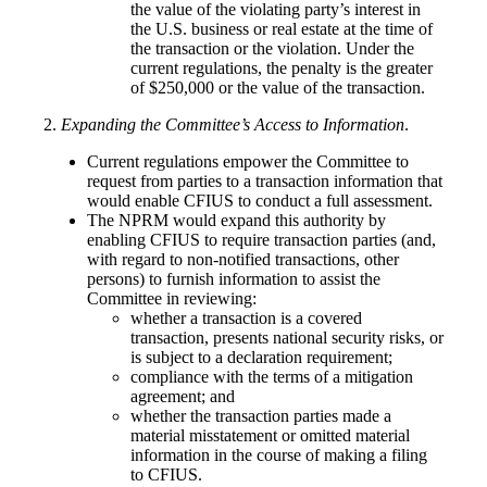
the value of the violating party’s interest in
the U.S. business or real estate at the time of
the transaction or the violation. Under the
current regulations, the penalty is the greater
of $250,000 or the value of the transaction.
2.
Expanding the Committee’s Access to Information
.
Current regulations empower the Committee to
request from parties to a transaction information that
would enable CFIUS to conduct a full assessment.
The NPRM would expand this authority by
enabling CFIUS to require transaction parties (and,
with regard to non-notified transactions, other
persons) to furnish information to assist the
Committee in reviewing:
whether a transaction is a covered
transaction, presents national security risks, or
is subject to a declaration requirement;
compliance with the terms of a mitigation
agreement; and
whether the transaction parties made a
material misstatement or omitted material
information in the course of making a filing
to CFIUS.