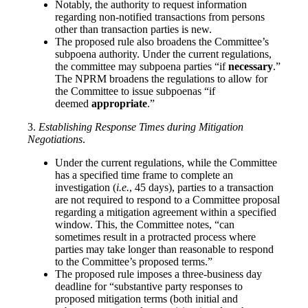
Notably, the authority to request information
regarding non-notified transactions from persons
other than transaction parties is new.
The proposed rule also broadens the Committee’s
subpoena authority. Under the current regulations,
the committee may subpoena parties “if
necessary
.”
The NPRM broadens the regulations to allow for
the Committee to issue subpoenas “if
deemed
appropriate
.”
3.
Establishing Response Times during Mitigation
Negotiations
.
Under the current regulations, while the Committee
has a specified time frame to complete an
investigation (
i.e.
, 45 days), parties to a transaction
are not required to respond to a Committee proposal
regarding a mitigation agreement within a specified
window. This, the Committee notes, “can
sometimes result in a protracted process where
parties may take longer than reasonable to respond
to the Committee’s proposed terms.”
The proposed rule imposes a three-business day
deadline for “substantive party responses to
proposed mitigation terms (both initial and