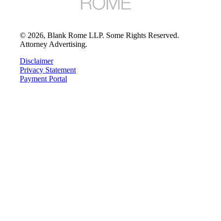
©
2026
, Blank Rome LLP. Some Rights Reserved.
Attorney Advertising.
Disclaimer
Privacy Statement
Payment Portal