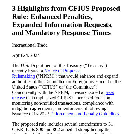
3 Highlights from CFIUS Proposed
Rule: Enhanced Penalties,
Expanded Information Requests,
and Mandatory Response Times
International Trade
April 24, 2024
The U.S. Department of the Treasury (“Treasury”)
recently issued a
Notice of Proposed
Rulemaking
(“NPRM”) that would enhance and expand
authorities of the Committee on Foreign Investment in the
United States (“CFIUS” or “the Committee”).
Concurrently with the NPRM, Treasury issued a
press
release
that emphasized CFIUS’s increased focus on
monitoring non-notified transactions, compliance with
mitigation agreements, and enforcement following
issuance of its 2022
Enforcement and Penalty Guidelines
.
The proposed rule includes several amendments to 31
C.F.R. Parts 800 and 802 aimed at strengthening the