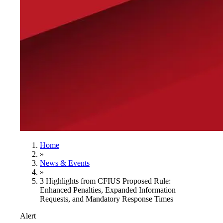
Home
»
News & Events
»
3 Highlights from CFIUS Proposed Rule:
Enhanced Penalties, Expanded Information
Requests, and Mandatory Response Times
Alert