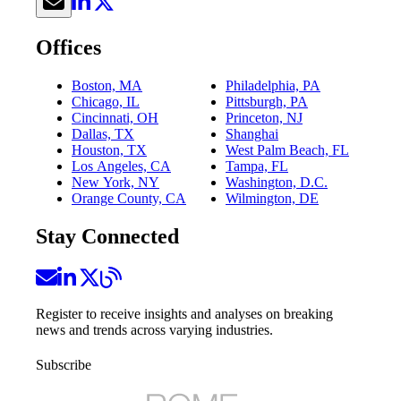
Offices
Boston, MA
Philadelphia, PA
Chicago, IL
Pittsburgh, PA
Cincinnati, OH
Princeton, NJ
Dallas, TX
Shanghai
Houston, TX
West Palm Beach, FL
Los Angeles, CA
Tampa, FL
New York, NY
Washington, D.C.
Orange County, CA
Wilmington, DE
Stay Connected
Register to receive insights and analyses on breaking
news and trends across varying industries.
Subscribe