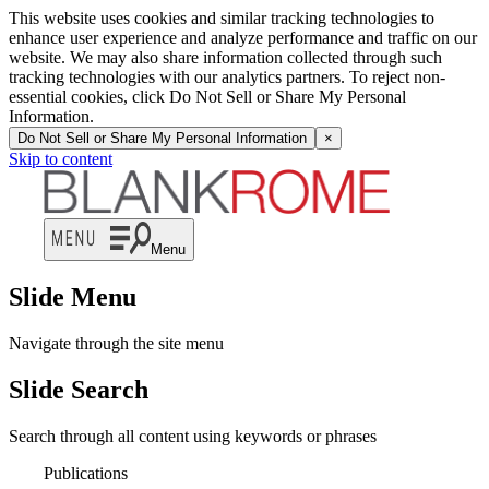
This website uses cookies and similar tracking technologies to
enhance user experience and analyze performance and traffic on our
website. We may also share information collected through such
tracking technologies with our analytics partners. To reject non-
essential cookies, click Do Not Sell or Share My Personal
Information.
Do Not Sell or Share My Personal Information
×
Skip to content
Menu
Slide Menu
Navigate through the site menu
Slide Search
Search through all content using keywords or phrases
Publications