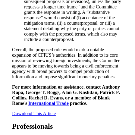
subsequent proposals or revisions), unless the party
requests a longer time frame” and the Committee
grants the response in writing. A “substantive
response” would consist of (i) acceptance of the
mitigation terms, (ii) a counterproposal, or (iii) a
statement detailing why the party or parties cannot
comply with the proposed terms, which also may
include a counterproposal.
Overall, the proposed rule would mark a notable
expansion of CFIUS’s authorities. In addition to its core
mission of reviewing foreign investments, the Committee
appears to be moving towards being a civil enforcement
agency with broad powers to compel production of
information and impose significant monetary penalties.
For more information or assistance, contact Anthony
Rapa, George T. Boggs, Alan G. Kashdan, Patrick F.
Collins, Rachel D. Evans, or a member of Blank
Rome’s
International Trade
practice.
Download This Article
Professionals