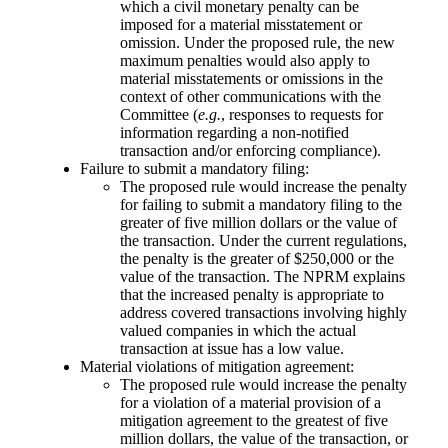
which a civil monetary penalty can be
imposed for a material misstatement or
omission. Under the proposed rule, the new
maximum penalties would also apply to
material misstatements or omissions in the
context of other communications with the
Committee (
e.g.
, responses to requests for
information regarding a non-notified
transaction and/or enforcing compliance).
Failure to submit a mandatory filing:
The proposed rule would increase the penalty
for failing to submit a mandatory filing to the
greater of five million dollars or the value of
the transaction. Under the current regulations,
the penalty is the greater of $250,000 or the
value of the transaction. The NPRM explains
that the increased penalty is appropriate to
address covered transactions involving highly
valued companies in which the actual
transaction at issue has a low value.
Material violations of mitigation agreement:
The proposed rule would increase the penalty
for a violation of a material provision of a
mitigation agreement to the greatest of five
million dollars, the value of the transaction, or