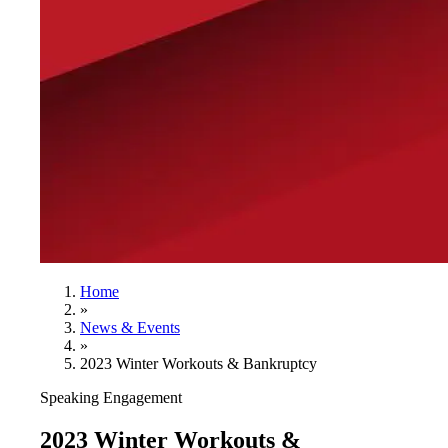
Home
»
News & Events
»
2023 Winter Workouts & Bankruptcy
Speaking Engagement
2023 Winter Workouts &