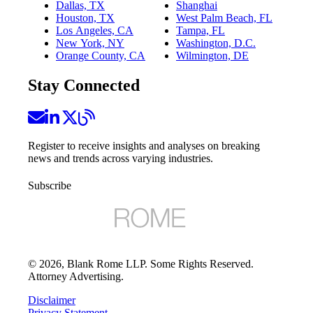
Dallas, TX
Shanghai
Houston, TX
West Palm Beach, FL
Los Angeles, CA
Tampa, FL
New York, NY
Washington, D.C.
Orange County, CA
Wilmington, DE
Stay Connected
Register to receive insights and analyses on breaking
news and trends across varying industries.
Subscribe
©
2026
, Blank Rome LLP. Some Rights Reserved.
Attorney Advertising.
Disclaimer
Privacy Statement