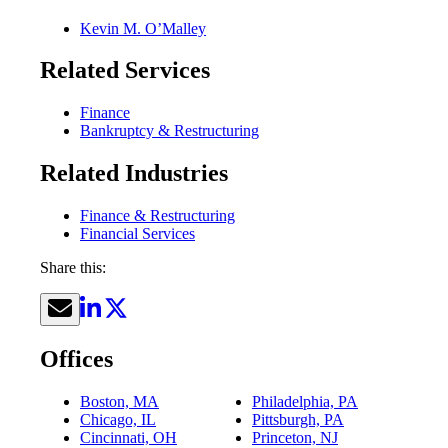
Kevin M. O’Malley
Related Services
Finance
Bankruptcy & Restructuring
Related Industries
Finance & Restructuring
Financial Services
Share this:
Offices
Boston, MA
Philadelphia, PA
Chicago, IL
Pittsburgh, PA
Cincinnati, OH
Princeton, NJ