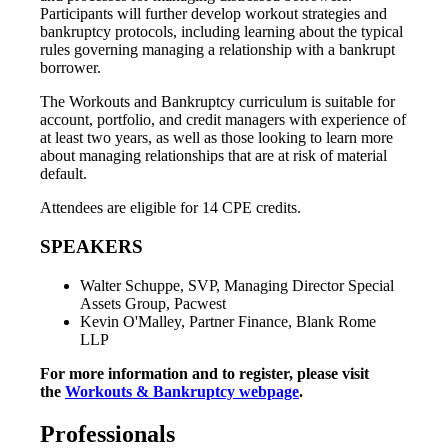
Participants will further develop workout strategies and
bankruptcy protocols, including learning about the typical
rules governing managing a relationship with a bankrupt
borrower.
The Workouts and Bankruptcy curriculum is suitable for
account, portfolio, and credit managers with experience of
at least two years, as well as those looking to learn more
about managing relationships that are at risk of material
default.
Attendees are eligible for 14 CPE credits.
SPEAKERS
Walter Schuppe, SVP, Managing Director Special
Assets Group, Pacwest
Kevin O'Malley, Partner Finance, Blank Rome
LLP
For more information and to register, please visit
the
Workouts & Bankruptcy webpage
.
Professionals