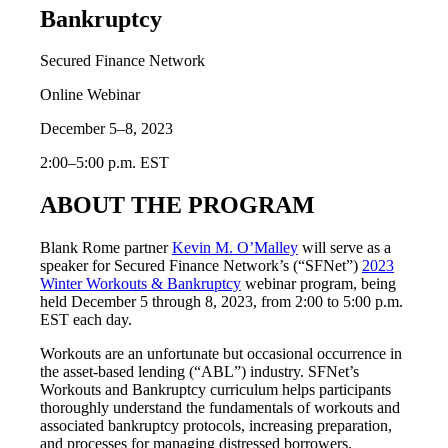
Bankruptcy
Secured Finance Network
Online Webinar
December 5–8, 2023
2:00–5:00 p.m. EST
ABOUT THE PROGRAM
Blank Rome partner
Kevin M. O’Malley
will serve as a
speaker for Secured Finance Network’s (“SFNet”)
2023
Winter Workouts & Bankruptcy
webinar program, being
held December 5 through 8, 2023, from 2:00 to 5:00 p.m.
EST each day.
Workouts are an unfortunate but occasional occurrence in
the asset-based lending (“ABL”) industry. SFNet’s
Workouts and Bankruptcy curriculum helps participants
thoroughly understand the fundamentals of workouts and
associated bankruptcy protocols, increasing preparation,
and processes for managing distressed borrowers.