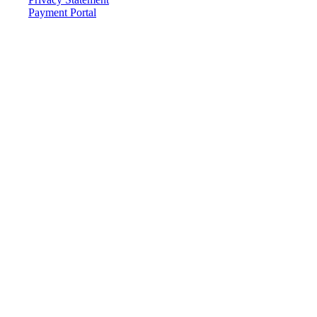
Payment Portal