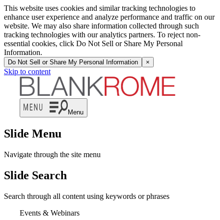
This website uses cookies and similar tracking technologies to
enhance user experience and analyze performance and traffic on our
website. We may also share information collected through such
tracking technologies with our analytics partners. To reject non-
essential cookies, click Do Not Sell or Share My Personal
Information.
Do Not Sell or Share My Personal Information
×
Skip to content
Menu
Slide Menu
Navigate through the site menu
Slide Search
Search through all content using keywords or phrases
Events & Webinars