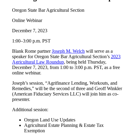
Oregon State Bar Agricultural Section
Online Webinar
December 7, 2023
1:00–3:00 p.m. PST
Blank Rome partner
Joseph M. Welch
will serve as a
speaker for Oregon State Bar Agricultural Section’s
2023
Agricultural Law Roundup
, being held Thursday,
December 7, 2023, from 1:00 to 3:00 p.m. PST, as a free
online webinar.
Joseph’s session, “Agrifinance Lending, Workouts, and
Remedies,” will be the second of three and Geoff Winkler
(American Fiduciary Services LLC) will join him as co-
presenter.
Additional session:
Oregon Land Use Updates
Agricultural Estate Planning & Estate Tax
Exemption