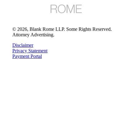
©
2026
, Blank Rome LLP. Some Rights Reserved.
Attorney Advertising.
Disclaimer
Privacy Statement
Payment Portal