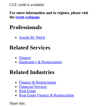
CLE credit is available.
For more information and to register, please visit
the
event webpage
.
Professionals
Joseph M. Welch
Related Services
Finance
Bankruptcy & Restructuring
Related Industries
Finance & Restructuring
Financial Services
Real Estate
Real Estate Finance & Restructuring
Share this: