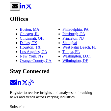
Offices
Boston, MA
Philadelphia, PA
Chicago, IL
Pittsburgh, PA
Cincinnati, OH
Princeton, NJ
Dallas, TX
Shanghai
Houston, TX
West Palm Beach, FL
Los Angeles, CA
Tampa, FL
New York, NY
Washington, D.C.
Orange County, CA
Wilmington, DE
Stay Connected
Register to receive insights and analyses on breaking
news and trends across varying industries.
Subscribe