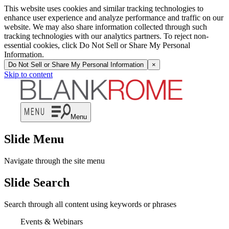
This website uses cookies and similar tracking technologies to
enhance user experience and analyze performance and traffic on our
website. We may also share information collected through such
tracking technologies with our analytics partners. To reject non-
essential cookies, click Do Not Sell or Share My Personal
Information.
Do Not Sell or Share My Personal Information
×
Skip to content
Menu
Slide Menu
Navigate through the site menu
Slide Search
Search through all content using keywords or phrases
Events & Webinars