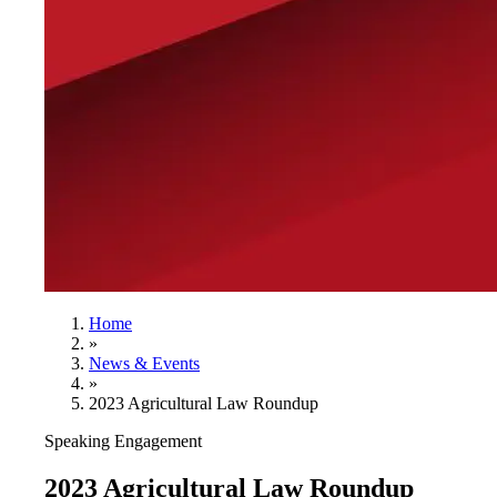
Home
»
News & Events
»
2023 Agricultural Law Roundup
Speaking Engagement
2023 Agricultural Law Roundup