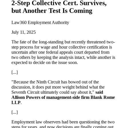
2-Step Collective Cert. Survives,
but Another Test Is Coming
Law360 Employment Authority
July 11, 2025
The fate of the long-standing but recently threatened two-
step process for wage and hour collective certification is
uncertain after one federal appeals court departed from
two others by keeping the analysis intact, while another is
expected to decide on the issue soon.
[...]
"Because the Ninth Circuit has bowed out of the
discussion, it does put more weight behind what the
Seventh Circuit ultimately could say about it,"
said
Allison Powers of management-side firm Blank Rome
LLP
.
[...]
Employment law observers had been questioning the two
steps for years, and now decisions are finally coming out,