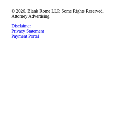
©
2026
, Blank Rome LLP. Some Rights Reserved.
Attorney Advertising.
Disclaimer
Privacy Statement
Payment Portal