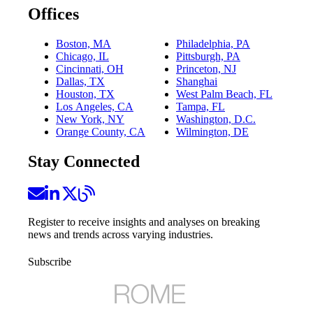
Offices
Boston, MA
Philadelphia, PA
Chicago, IL
Pittsburgh, PA
Cincinnati, OH
Princeton, NJ
Dallas, TX
Shanghai
Houston, TX
West Palm Beach, FL
Los Angeles, CA
Tampa, FL
New York, NY
Washington, D.C.
Orange County, CA
Wilmington, DE
Stay Connected
Register to receive insights and analyses on breaking
news and trends across varying industries.
Subscribe