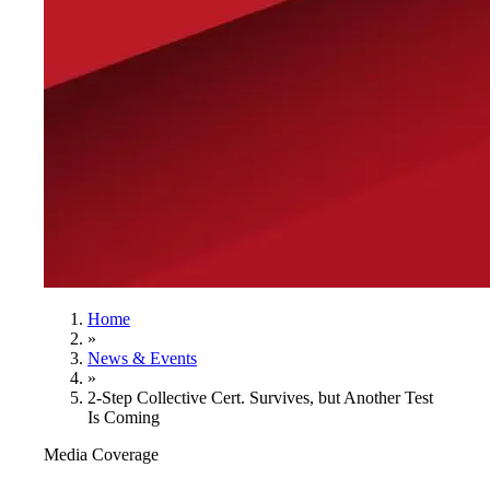
Home
»
News & Events
»
2-Step Collective Cert. Survives, but Another Test
Is Coming
Media Coverage