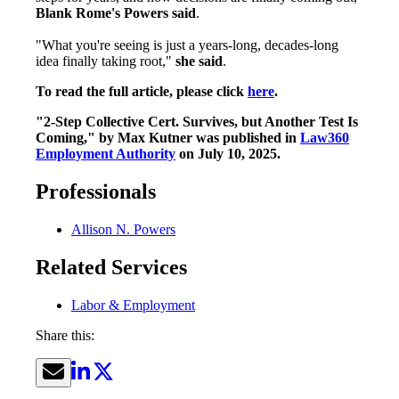
Blank Rome's Powers said
.
"What you're seeing is just a years-long, decades-long
idea finally taking root,"
she said
.
To read the full article, please click
here
.
"2-Step Collective Cert. Survives, but Another Test Is
Coming," by Max Kutner was published in
Law360
Employment Authority
on July 10, 2025.
Professionals
Allison N. Powers
Related Services
Labor & Employment
Share this: