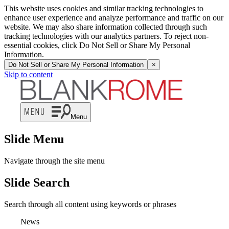
This website uses cookies and similar tracking technologies to
enhance user experience and analyze performance and traffic on our
website. We may also share information collected through such
tracking technologies with our analytics partners. To reject non-
essential cookies, click Do Not Sell or Share My Personal
Information.
Do Not Sell or Share My Personal Information
×
Skip to content
Menu
Slide Menu
Navigate through the site menu
Slide Search
Search through all content using keywords or phrases
News