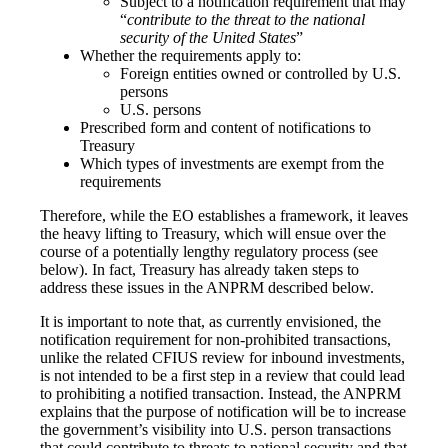
Subject to a notification requirement that may
“
contribute to the threat to the national
security of the United States
”
Whether the requirements apply to:
Foreign entities owned or controlled by U.S.
persons
U.S. persons
Prescribed form and content of notifications to
Treasury
Which types of investments are exempt from the
requirements
Therefore, while the EO establishes a framework, it leaves
the heavy lifting to Treasury, which will ensue over the
course of a potentially lengthy regulatory process (see
below). In fact, Treasury has already taken steps to
address these issues in the ANPRM described below.
It is important to note that, as currently envisioned, the
notification requirement for non-prohibited transactions,
unlike the related CFIUS review for inbound investments,
is not intended to be a first step in a review that could lead
to prohibiting a notified transaction. Instead, the ANPRM
explains that the purpose of notification will be to increase
the government’s visibility into U.S. person transactions
that could contribute to threats to national security and that