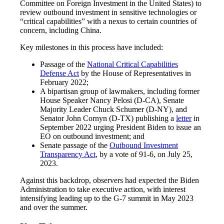
Committee on Foreign Investment in the United States) to
review outbound investment in sensitive technologies or
“critical capabilities” with a nexus to certain countries of
concern, including China.
Key milestones in this process have included:
Passage of the
National Critical Capabilities
Defense Act
by the House of Representatives in
February 2022;
A bipartisan group of lawmakers, including former
House Speaker Nancy Pelosi (D-CA), Senate
Majority Leader Chuck Schumer (D-NY), and
Senator John Cornyn (D-TX) publishing a
letter
in
September 2022 urging President Biden to issue an
EO on outbound investment; and
Senate passage of the
Outbound Investment
Transparency Act
, by a vote of 91-6, on July 25,
2023.
Against this backdrop, observers had expected the Biden
Administration to take executive action, with interest
intensifying leading up to the G-7 summit in May 2023
and over the summer.