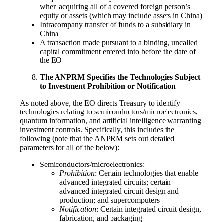
when acquiring all of a covered foreign person’s
equity or assets (which may include assets in China)
Intracompany transfer of funds to a subsidiary in
China
A transaction made pursuant to a binding, uncalled
capital commitment entered into before the date of
the EO
The ANPRM Specifies the Technologies Subject
to Investment Prohibition or Notification
As noted above, the EO directs Treasury to identify
technologies relating to semiconductors/microelectronics,
quantum information, and artificial intelligence warranting
investment controls. Specifically, this includes the
following (note that the ANPRM sets out detailed
parameters for all of the below):
Semiconductors/microelectronics:
Prohibition
: Certain technologies that enable
advanced integrated circuits; certain
advanced integrated circuit design and
production; and supercomputers
Notification
: Certain integrated circuit design,
fabrication, and packaging