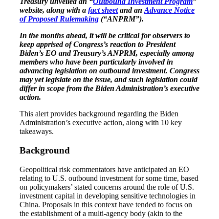
Treasury unveiled an “
Outbound Investment Program
”
website, along with a
fact sheet
and an
Advance Notice
of Proposed Rulemaking
(“ANPRM”).
In the months ahead, it will be critical for observers to
keep apprised of Congress’s reaction to President
Biden’s EO and Treasury’s ANPRM, especially among
members who have been particularly involved in
advancing legislation on outbound investment. Congress
may yet legislate on the issue, and such legislation could
differ in scope from the Biden Administration’s executive
action.
This alert provides background regarding the Biden
Administration’s executive action, along with 10 key
takeaways.
Background
Geopolitical risk commentators have anticipated an EO
relating to U.S. outbound investment for some time, based
on policymakers’ stated concerns around the role of U.S.
investment capital in developing sensitive technologies in
China. Proposals in this context have tended to focus on
the establishment of a multi-agency body (akin to the