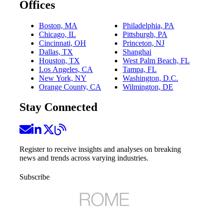
Offices
Boston, MA
Philadelphia, PA
Chicago, IL
Pittsburgh, PA
Cincinnati, OH
Princeton, NJ
Dallas, TX
Shanghai
Houston, TX
West Palm Beach, FL
Los Angeles, CA
Tampa, FL
New York, NY
Washington, D.C.
Orange County, CA
Wilmington, DE
Stay Connected
Register to receive insights and analyses on breaking
news and trends across varying industries.
Subscribe