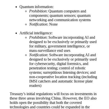
Quantum information:
Prohibition
: Quantum computers and
components; quantum sensors; quantum
networking and communication systems
Notification
: None
Artificial intelligence:
Prohibition
: Software incorporating AI and
designed to be exclusively or primarily used
for military, government intelligence, or
mass-surveillance end uses
Notification
: Software incorporating AI and
designed to be exclusively or primarily used
for cybersecurity, digital forensics, and
penetration testing; control of robotic
systems; surreptitious listening devices; and
non-cooperative location tracking (including
IMSI catchers and automatic license plate
readers)
Treasury’s initial regulations will focus on investments in
these three areas involving China. However, the EO also
holds open the possibility that both the covered
technologies and countries could be expanded in the