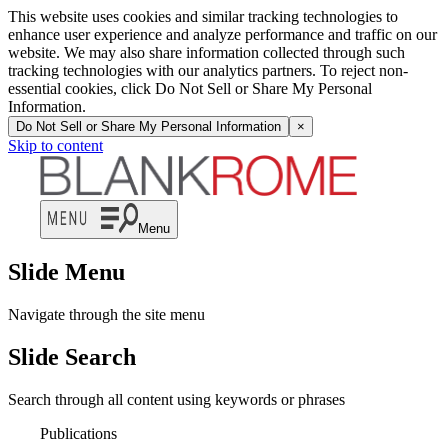
This website uses cookies and similar tracking technologies to
enhance user experience and analyze performance and traffic on our
website. We may also share information collected through such
tracking technologies with our analytics partners. To reject non-
essential cookies, click Do Not Sell or Share My Personal
Information.
Do Not Sell or Share My Personal Information
×
Skip to content
Menu
Slide Menu
Navigate through the site menu
Slide Search
Search through all content using keywords or phrases
Publications