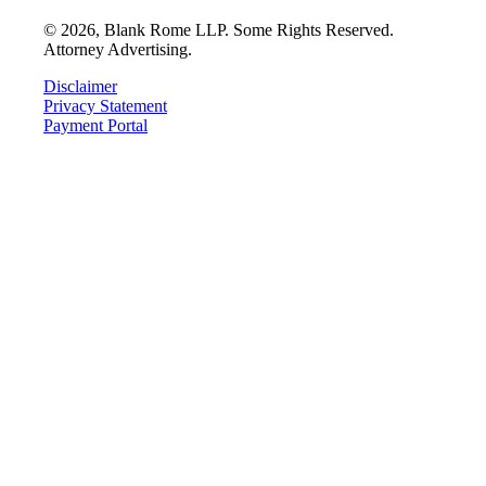
©
2026
, Blank Rome LLP. Some Rights Reserved.
Attorney Advertising.
Disclaimer
Privacy Statement
Payment Portal