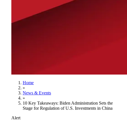
Home
»
News & Events
»
10 Key Takeaways: Biden Administration Sets the
Stage for Regulation of U.S. Investments in China
Alert