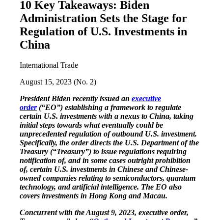
10 Key Takeaways: Biden
Administration Sets the Stage for
Regulation of U.S. Investments in
China
International Trade
August 15, 2023 (No. 2)
President Biden recently issued an
executive
order
(“EO”) establishing a framework to regulate
certain U.S. investments with a nexus to China, taking
initial steps towards what eventually could be
unprecedented regulation of outbound U.S. investment.
Specifically, the order directs the U.S. Department of the
Treasury (“Treasury”) to issue regulations requiring
notification of, and in some cases outright prohibition
of, certain U.S. investments in Chinese and Chinese-
owned companies relating to semiconductors, quantum
technology, and artificial intelligence. The EO also
covers investments in Hong Kong and Macau.
Concurrent with the August 9, 2023, executive order,