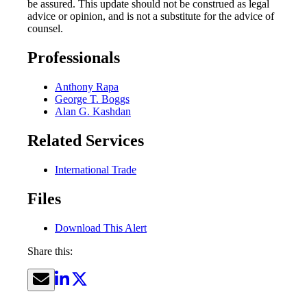
be assured. This update should not be construed as legal
advice or opinion, and is not a substitute for the advice of
counsel.
Professionals
Anthony Rapa
George T. Boggs
Alan G. Kashdan
Related Services
International Trade
Files
Download This Alert
Share this: