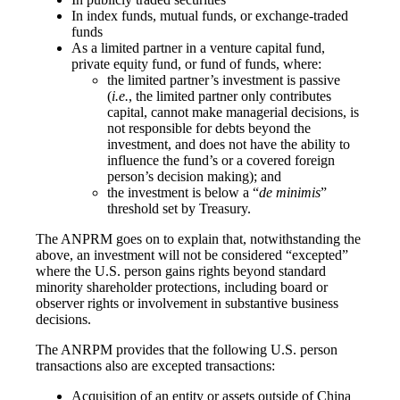
In index funds, mutual funds, or exchange-traded
funds
As a limited partner in a venture capital fund,
private equity fund, or fund of funds, where:
the limited partner’s investment is passive
(
i.e.
, the limited partner only contributes
capital, cannot make managerial decisions, is
not responsible for debts beyond the
investment, and does not have the ability to
influence the fund’s or a covered foreign
person’s decision making); and
the investment is below a “
de minimis
”
threshold set by Treasury.
The ANPRM goes on to explain that, notwithstanding the
above, an investment will not be considered “excepted”
where the U.S. person gains rights beyond standard
minority shareholder protections, including board or
observer rights or involvement in substantive business
decisions.
The ANRPM provides that the following U.S. person
transactions also are excepted transactions:
Acquisition of an entity or assets outside of China