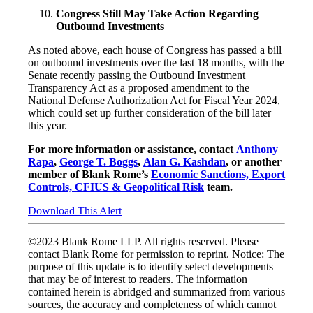
Congress Still May Take Action Regarding
Outbound Investments
As noted above, each house of Congress has passed a bill
on outbound investments over the last 18 months, with the
Senate recently passing the Outbound Investment
Transparency Act as a proposed amendment to the
National Defense Authorization Act for Fiscal Year 2024,
which could set up further consideration of the bill later
this year.
For more information or assistance, contact
Anthony
Rapa
,
George T. Boggs
,
Alan G. Kashdan
, or another
member of Blank Rome’s
Economic Sanctions, Export
Controls, CFIUS & Geopolitical Risk
team.
Download This Alert
©2023 Blank Rome LLP. All rights reserved. Please
contact Blank Rome for permission to reprint. Notice: The
purpose of this update is to identify select developments
that may be of interest to readers. The information
contained herein is abridged and summarized from various
sources, the accuracy and completeness of which cannot