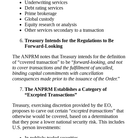
Underwriting services
Debt rating services
Prime brokerage
Global custody
Equity research or analysis
Other services secondary to a transaction
Treasury Intends for the Regulations to Be
Forward-Looking
The ANPRM notes that Treasury intends for the definition
of “covered transaction” to be “
forward-looking, and not
to cover transactions and the fulfillment of uncalled,
binding capital commitments with cancellation
consequences made prior to the issuance of the Order.
”
The ANPRM Establishes a Category of
“Excepted Transactions”
Treasury, exercising discretion provided by the EO,
proposes to carve out certain “
excepted transactions
” that
otherwise would be covered, based on a determination
that they pose a lower national security risk. This includes
U.S. person investments:
In publicly traded securities