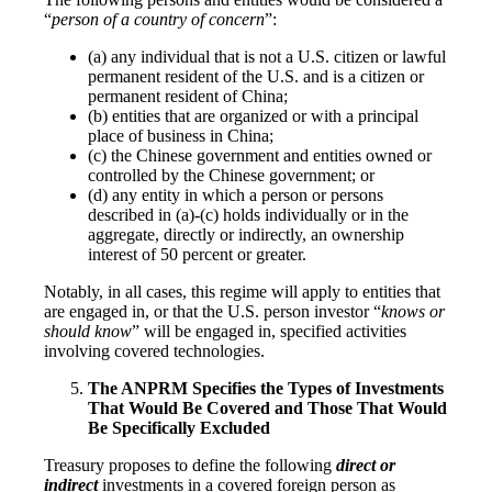
“
person of a country of concern
”:
(a) any individual that is not a U.S. citizen or lawful
permanent resident of the U.S. and is a citizen or
permanent resident of China;
(b) entities that are organized or with a principal
place of business in China;
(c) the Chinese government and entities owned or
controlled by the Chinese government; or
(d) any entity in which a person or persons
described in (a)-(c) holds individually or in the
aggregate, directly or indirectly, an ownership
interest of 50 percent or greater.
Notably, in all cases, this regime will apply to entities that
are engaged in, or that the U.S. person investor “
knows or
should know
” will be engaged in, specified activities
involving covered technologies.
The ANPRM Specifies the Types of Investments
That Would Be Covered and Those That Would
Be Specifically Excluded
Treasury proposes to define the following
direct or
indirect
investments in a covered foreign person as