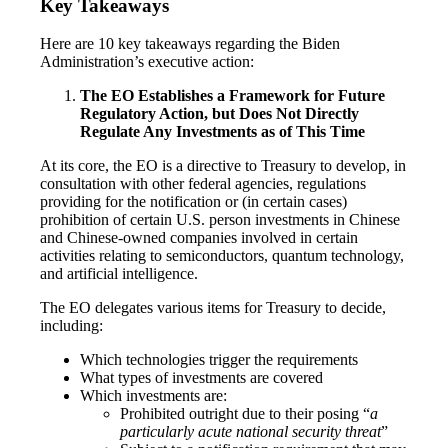
Key Takeaways
Here are 10 key takeaways regarding the Biden
Administration’s executive action:
The EO Establishes a Framework for Future
Regulatory Action, but Does Not Directly
Regulate Any Investments as of This Time
At its core, the EO is a directive to Treasury to develop, in
consultation with other federal agencies, regulations
providing for the notification or (in certain cases)
prohibition of certain U.S. person investments in Chinese
and Chinese-owned companies involved in certain
activities relating to semiconductors, quantum technology,
and artificial intelligence.
The EO delegates various items for Treasury to decide,
including:
Which technologies trigger the requirements
What types of investments are covered
Which investments are:
Prohibited outright due to their posing “
a
particularly acute national security threat
”