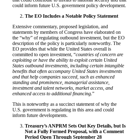
could inform future U.S. government policy development.
The EO Includes a Notable Policy Statement
Extensive commentary, proposed legislation, and
statements by members of Congress have elaborated on
the “why” of regulating outbound investment, but the EO
description of the policy is particularly noteworthy. The
EO provides that while the United States overall is
committed to open investment, “
countries of concern are
exploiting or have the ability to exploit certain United
States outbound investments, including certain intangible
benefits that often accompany United States investments
and that help companies succeed, such as enhanced
standing and prominence, managerial assistance,
investment and talent networks, market access, and
enhanced access to additional financing.
”
This is noteworthy as a succinct statement of why the
U.S. government is regulating in this area and could
inform future developments.
Treasury’s ANPRM Sets Out Key Details, but Is
Not a Fully Formed Proposal, with a Comment
Period Open Through September 28