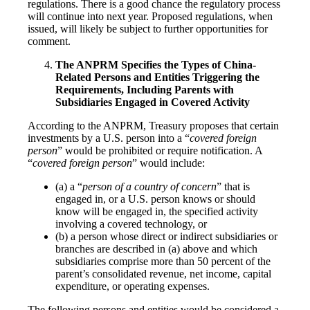
regulations. There is a good chance the regulatory process
will continue into next year. Proposed regulations, when
issued, will likely be subject to further opportunities for
comment.
The ANPRM Specifies the Types of China-
Related Persons and Entities Triggering the
Requirements, Including Parents with
Subsidiaries Engaged in Covered Activity
According to the ANPRM, Treasury proposes that certain
investments by a U.S. person into a “
covered foreign
person
” would be prohibited or require notification. A
“
covered foreign person
” would include:
(a) a “
person of a country of concern
” that is
engaged in, or a U.S. person knows or should
know will be engaged in, the specified activity
involving a covered technology, or
(b) a person whose direct or indirect subsidiaries or
branches are described in (a) above and which
subsidiaries comprise more than 50 percent of the
parent’s consolidated revenue, net income, capital
expenditure, or operating expenses.
The following persons and entities would be considered a