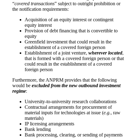
“
covered transactions
” subject to outright prohibition or
the notification requirements:
Acquisition of an equity interest or contingent
equity interest
Provision of debt financing that is convertible to
equity
Greenfield investment that could result in the
establishment of a covered foreign person
Establishment of a joint venture,
wherever located
,
that is formed with a covered foreign person or that
could result in the establishment of a covered
foreign person
Furthermore, the ANPRM provides that the following
would be
excluded from the new outbound investment
regime
:
University-to-university research collaborations
Contractual arrangements for procurement of
material inputs for technologies at issue (
e.g.
, raw
materials)
IP licensing arrangements
Bank lending
Bank processing, clearing, or sending of payments