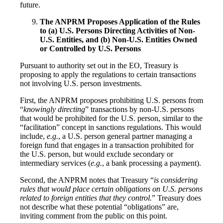
future.
The ANPRM Proposes Application of the Rules
to (a) U.S. Persons Directing Activities of Non-
U.S. Entities, and (b) Non-U.S. Entities Owned
or Controlled by U.S. Persons
Pursuant to authority set out in the EO, Treasury is
proposing to apply the regulations to certain transactions
not involving U.S. person investments.
First, the ANPRM proposes prohibiting U.S. persons from
“
knowingly directing
” transactions by non-U.S. persons
that would be prohibited for the U.S. person, similar to the
“facilitation” concept in sanctions regulations. This would
include,
e.g.
, a U.S. person general partner managing a
foreign fund that engages in a transaction prohibited for
the U.S. person, but would exclude secondary or
intermediary services (
e.g.
, a bank processing a payment).
Second, the ANPRM notes that Treasury “
is considering
rules that would place certain obligations on U.S. persons
related to foreign entities that they control.
” Treasury does
not describe what these potential “obligations” are,
inviting comment from the public on this point.