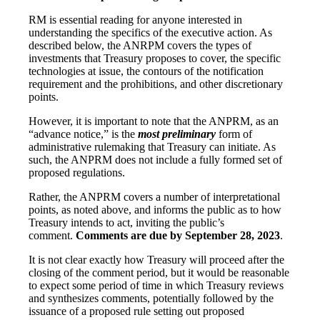
RM is essential reading for anyone interested in
understanding the specifics of the executive action. As
described below, the ANRPM covers the types of
investments that Treasury proposes to cover, the specific
technologies at issue, the contours of the notification
requirement and the prohibitions, and other discretionary
points.
However, it is important to note that the ANPRM, as an
“advance notice,” is the
most preliminary
form of
administrative rulemaking that Treasury can initiate. As
such, the ANPRM does not include a fully formed set of
proposed regulations.
Rather, the ANPRM covers a number of interpretational
points, as noted above, and informs the public as to how
Treasury intends to act, inviting the public’s
comment.
Comments are due by September 28, 2023
.
It is not clear exactly how Treasury will proceed after the
closing of the comment period, but it would be reasonable
to expect some period of time in which Treasury reviews
and synthesizes comments, potentially followed by the
issuance of a proposed rule setting out proposed