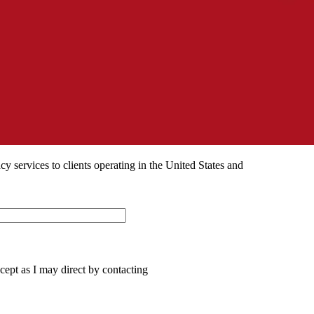
 services to clients operating in the United States and
ept as I may direct by contacting