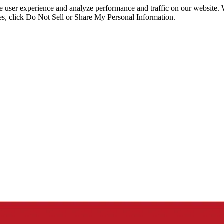
ce user experience and analyze performance and traffic on our website.
ies, click Do Not Sell or Share My Personal Information.