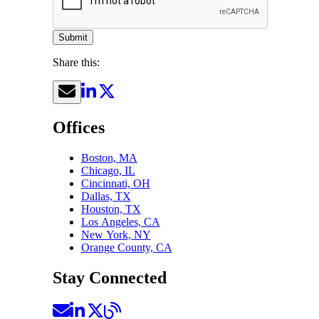
Submit
Share this:
Offices
Boston, MA
Chicago, IL
Cincinnati, OH
Dallas, TX
Houston, TX
Los Angeles, CA
New York, NY
Orange County, CA
Stay Connected