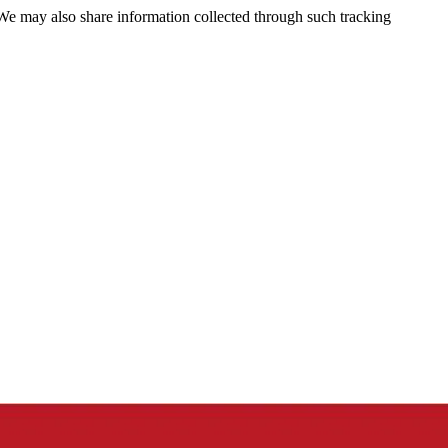
 We may also share information collected through such tracking