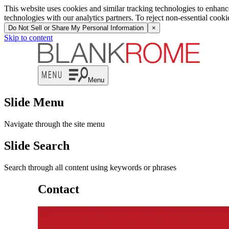
This website uses cookies and similar tracking technologies to enhan
technologies with our analytics partners. To reject non-essential cook
Do Not Sell or Share My Personal Information
×
Skip to content
Menu
Slide Menu
Navigate through the site menu
Slide Search
Search through all content using keywords or phrases
Contact