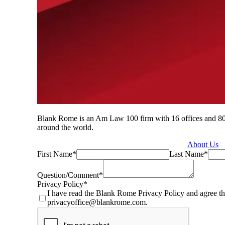
Blank Rome is an Am Law 100 firm with 16 offices and 800 a
around the world.
About Us
First Name
*
Last Name
*
Question/Comment
*
Privacy Policy
*
I have read the Blank Rome Privacy Policy and agree th
privacyoffice@blankrome.com.