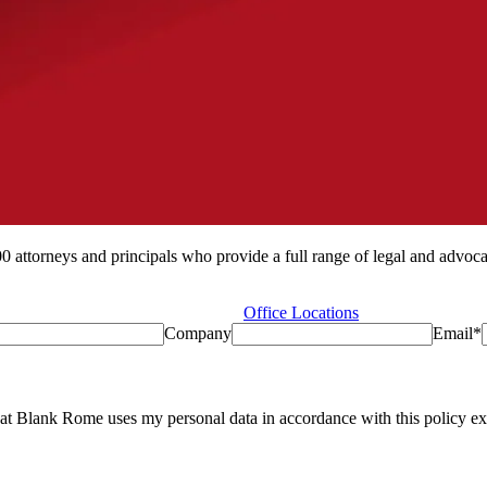
ttorneys and principals who provide a full range of legal and advocacy
Office Locations
Company
Email
*
at Blank Rome uses my personal data in accordance with this policy exc