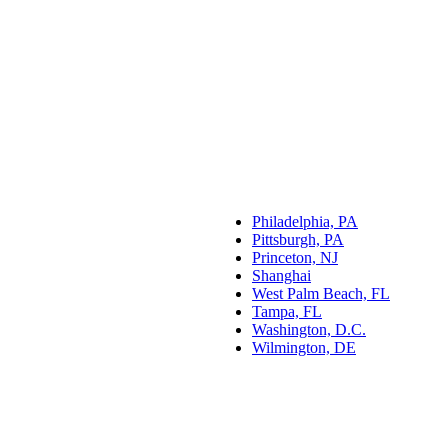
Philadelphia, PA
Pittsburgh, PA
Princeton, NJ
Shanghai
West Palm Beach, FL
Tampa, FL
Washington, D.C.
Wilmington, DE