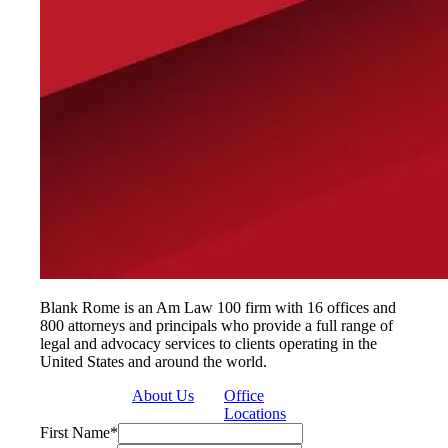
Blank Rome is an Am Law 100 firm with 16 offices and
800 attorneys and principals who provide a full range of
legal and advocacy services to clients operating in the
United States and around the world.
About Us
Office
Locations
First Name
*