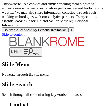
This website uses cookies and similar tracking technologies to
enhance user experience and analyze performance and traffic on our
website. We may also share information collected through such
tracking technologies with our analytics partners. To reject non-
essential cookies, click Do Not Sell or Share My Personal
Information.
Do Not Sell or Share My Personal Information
×
Skip to content
Menu
Slide Menu
Navigate through the site menu
Slide Search
Search through all content using keywords or phrases
Contact