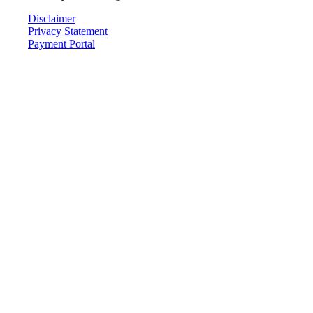
Disclaimer
Privacy Statement
Payment Portal