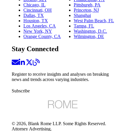
Chicago, IL
Pittsburgh, PA
Cincinnati, OH
Princeton, NJ
Dallas, TX
Shanghai
Houston, TX
West Palm Beach, FL
Los Angeles, CA
Tampa, FL
New York, NY
Washington, D.C.
Orange County, CA
Wilmington, DE
Stay Connected
Register to receive insights and analyses on breaking
news and trends across varying industries.
Subscribe
©
2026
, Blank Rome LLP. Some Rights Reserved.
Attorney Advertising.