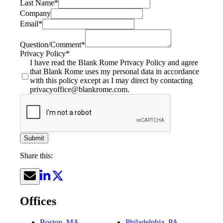
Last Name
*
Company
Email
*
Question/Comment
*
Privacy Policy
*
I have read the Blank Rome Privacy Policy and agree
that Blank Rome uses my personal data in accordance
with this policy except as I may direct by contacting
privacyoffice@blankrome.com.
Submit
Share this:
Offices
Boston, MA
Philadelphia, PA