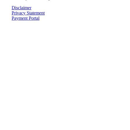
Disclaimer
Privacy Statement
Payment Portal