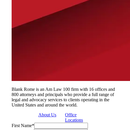
Blank Rome is an Am Law 100 firm with 16 offices and
800 attorneys and principals who provide a full range of
legal and advocacy services to clients operating in the
United States and around the world.
About Us
Office
Locations
First Name
*