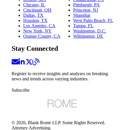
Chicago, IL
Pittsburgh, PA
Cincinnati, OH
Princeton, NJ
Dallas, TX
Shanghai
Houston, TX
West Palm Beach, FL
Los Angeles, CA
Tampa, FL
New York, NY
Washington, D.C.
Orange County, CA
Wilmington, DE
Stay Connected
Register to receive insights and analyses on breaking
news and trends across varying industries.
Subscribe
©
2026
, Blank Rome LLP. Some Rights Reserved.
Attorney Advertising.