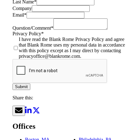
Last Name
*
Company
Email
*
Question/Comment
*
Privacy Policy
*
I have read the Blank Rome Privacy Policy and agree
that Blank Rome uses my personal data in accordance
with this policy except as I may direct by contacting
privacyoffice@blankrome.com.
Submit
Share this:
Offices
Boston, MA
Philadelphia, PA