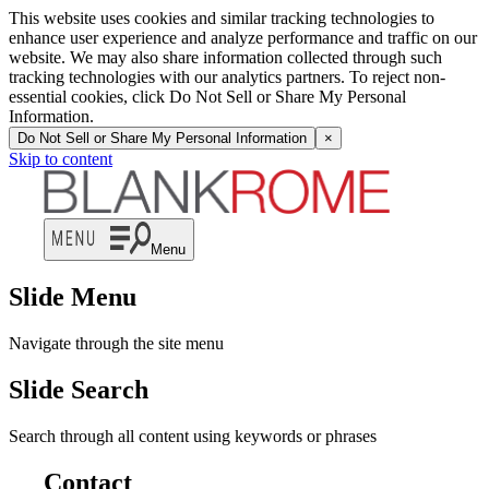
This website uses cookies and similar tracking technologies to
enhance user experience and analyze performance and traffic on our
website. We may also share information collected through such
tracking technologies with our analytics partners. To reject non-
essential cookies, click Do Not Sell or Share My Personal
Information.
Do Not Sell or Share My Personal Information
×
Skip to content
Menu
Slide Menu
Navigate through the site menu
Slide Search
Search through all content using keywords or phrases
Contact