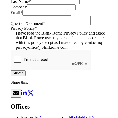
Last Name
*
Company
Email
*
Question/Comment
*
Privacy Policy
*
I have read the Blank Rome Privacy Policy and agree
that Blank Rome uses my personal data in accordance
with this policy except as I may direct by contacting
privacyoffice@blankrome.com.
Submit
Share this:
Offices
Boston, MA
Philadelphia, PA