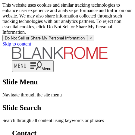
This website uses cookies and similar tracking technologies to
enhance user experience and analyze performance and traffic on our
website. We may also share information collected through such
tracking technologies with our analytics partners. To reject non-
essential cookies, click Do Not Sell or Share My Personal
Information.
Do Not Sell or Share My Personal Information
×
Skip to content
Menu
Slide Menu
Navigate through the site menu
Slide Search
Search through all content using keywords or phrases
Contact