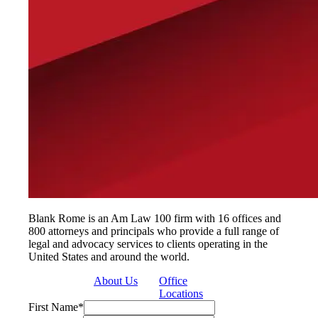
Blank Rome is an Am Law 100 firm with 16 offices and
800 attorneys and principals who provide a full range of
legal and advocacy services to clients operating in the
United States and around the world.
About Us
Office
Locations
First Name
*