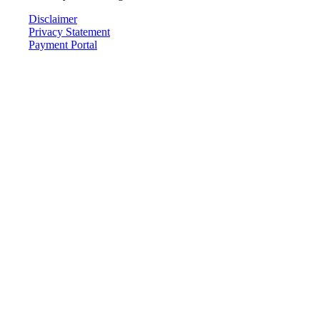
Disclaimer
Privacy Statement
Payment Portal