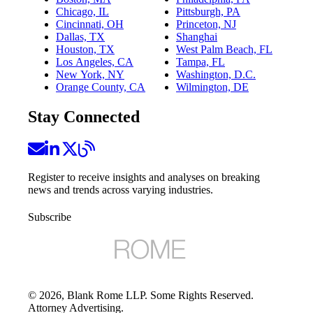
Chicago, IL
Pittsburgh, PA
Cincinnati, OH
Princeton, NJ
Dallas, TX
Shanghai
Houston, TX
West Palm Beach, FL
Los Angeles, CA
Tampa, FL
New York, NY
Washington, D.C.
Orange County, CA
Wilmington, DE
Stay Connected
Register to receive insights and analyses on breaking
news and trends across varying industries.
Subscribe
©
2026
, Blank Rome LLP. Some Rights Reserved.
Attorney Advertising.