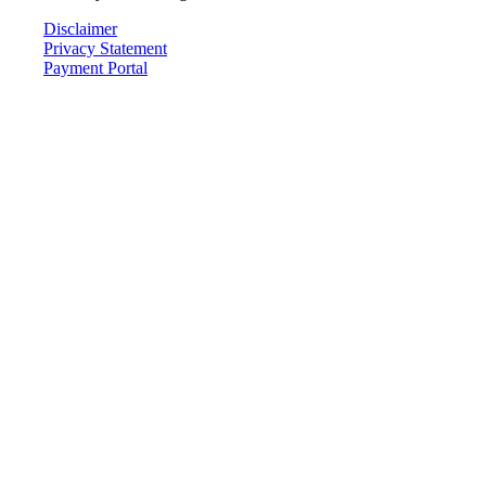
Disclaimer
Privacy Statement
Payment Portal