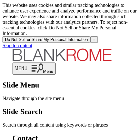
This website uses cookies and similar tracking technologies to
enhance user experience and analyze performance and traffic on our
website. We may also share information collected through such
tracking technologies with our analytics partners. To reject non-
essential cookies, click Do Not Sell or Share My Personal
Information.
Do Not Sell or Share My Personal Information
×
Skip to content
Menu
Slide Menu
Navigate through the site menu
Slide Search
Search through all content using keywords or phrases
Contact