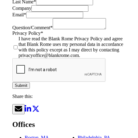
Last Name
*
Company
Email
*
Question/Comment
*
Privacy Policy
*
I have read the Blank Rome Privacy Policy and agree
that Blank Rome uses my personal data in accordance
with this policy except as I may direct by contacting
privacyoffice@blankrome.com.
Submit
Share this:
Offices
Boston, MA
Philadelphia, PA