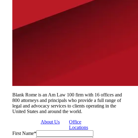
Blank Rome is an Am Law 100 firm with 16 offices and
800 attorneys and principals who provide a full range of
legal and advocacy services to clients operating in the
United States and around the world.
About Us
Office
Locations
First Name
*