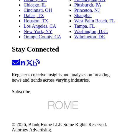
Chicago, IL
Pittsburgh, PA
Cincinnati, OH
Princeton, NJ
Dallas, TX
Shanghai
Houston, TX
West Palm Beach, FL
Los Angeles, CA
Tampa, FL
New York, NY
Washington, D.C.
Orange County, CA
Wilmington, DE
Stay Connected
Register to receive insights and analyses on breaking
news and trends across varying industries.
Subscribe
©
2026
, Blank Rome LLP. Some Rights Reserved.
Attorney Advertising.