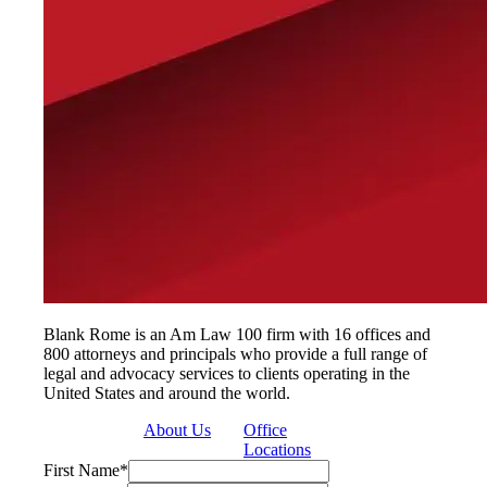
Blank Rome is an Am Law 100 firm with 16 offices and
800 attorneys and principals who provide a full range of
legal and advocacy services to clients operating in the
United States and around the world.
About Us
Office
Locations
First Name
*