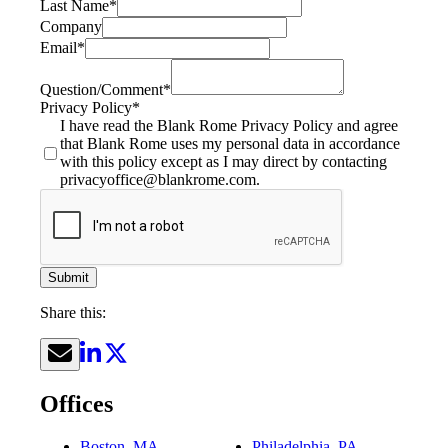
Last Name
*
Company
Email
*
Question/Comment
*
Privacy Policy
*
I have read the Blank Rome Privacy Policy and agree
that Blank Rome uses my personal data in accordance
with this policy except as I may direct by contacting
privacyoffice@blankrome.com.
Submit
Share this:
Offices
Boston, MA
Philadelphia, PA