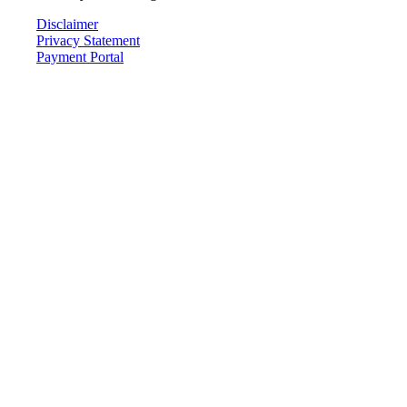
Disclaimer
Privacy Statement
Payment Portal