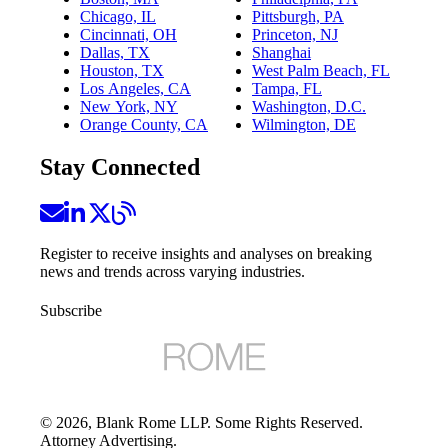
Chicago, IL
Pittsburgh, PA
Cincinnati, OH
Princeton, NJ
Dallas, TX
Shanghai
Houston, TX
West Palm Beach, FL
Los Angeles, CA
Tampa, FL
New York, NY
Washington, D.C.
Orange County, CA
Wilmington, DE
Stay Connected
Register to receive insights and analyses on breaking
news and trends across varying industries.
Subscribe
©
2026
, Blank Rome LLP. Some Rights Reserved.
Attorney Advertising.