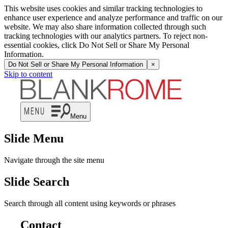
This website uses cookies and similar tracking technologies to
enhance user experience and analyze performance and traffic on our
website. We may also share information collected through such
tracking technologies with our analytics partners. To reject non-
essential cookies, click Do Not Sell or Share My Personal
Information.
Do Not Sell or Share My Personal Information
×
Skip to content
Menu
Slide Menu
Navigate through the site menu
Slide Search
Search through all content using keywords or phrases
Contact