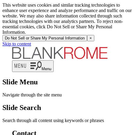
This website uses cookies and similar tracking technologies to
enhance user experience and analyze performance and traffic on our
website. We may also share information collected through such
tracking technologies with our analytics partners. To reject non-
essential cookies, click Do Not Sell or Share My Personal
Information.
Do Not Sell or Share My Personal Information
×
Skip to content
Menu
Slide Menu
Navigate through the site menu
Slide Search
Search through all content using keywords or phrases
Contact