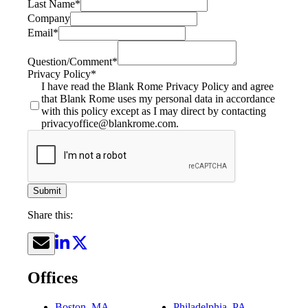
Last Name
*
Company
Email
*
Question/Comment
*
Privacy Policy
*
I have read the Blank Rome Privacy Policy and agree
that Blank Rome uses my personal data in accordance
with this policy except as I may direct by contacting
privacyoffice@blankrome.com.
Submit
Share this:
Offices
Boston, MA
Philadelphia, PA