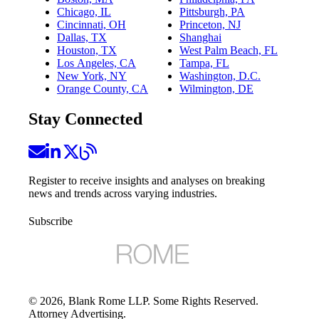
Chicago, IL
Pittsburgh, PA
Cincinnati, OH
Princeton, NJ
Dallas, TX
Shanghai
Houston, TX
West Palm Beach, FL
Los Angeles, CA
Tampa, FL
New York, NY
Washington, D.C.
Orange County, CA
Wilmington, DE
Stay Connected
Register to receive insights and analyses on breaking
news and trends across varying industries.
Subscribe
©
2026
, Blank Rome LLP. Some Rights Reserved.
Attorney Advertising.