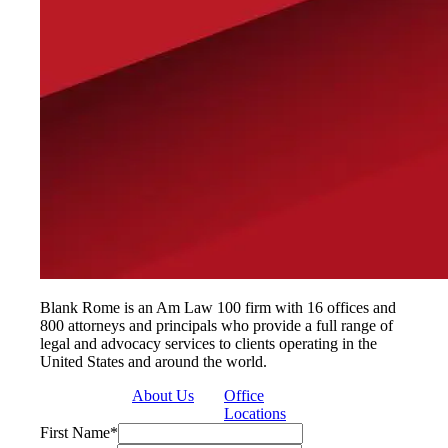
Blank Rome is an Am Law 100 firm with 16 offices and
800 attorneys and principals who provide a full range of
legal and advocacy services to clients operating in the
United States and around the world.
About Us
Office
Locations
First Name
*