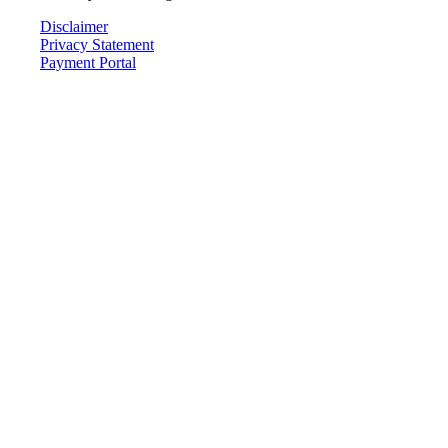
Disclaimer
Privacy Statement
Payment Portal