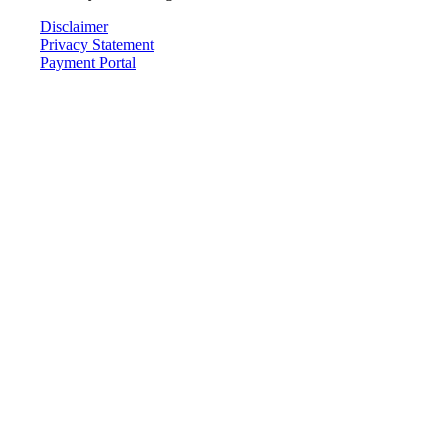
Disclaimer
Privacy Statement
Payment Portal