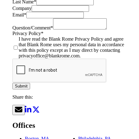
Last Name
*
Company
Email
*
Question/Comment
*
Privacy Policy
*
I have read the Blank Rome Privacy Policy and agree
that Blank Rome uses my personal data in accordance
with this policy except as I may direct by contacting
privacyoffice@blankrome.com.
Submit
Share this:
Offices
Boston, MA
Philadelphia, PA