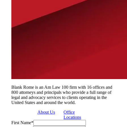
Blank Rome is an Am Law 100 firm with 16 offices and
800 attorneys and principals who provide a full range of
legal and advocacy services to clients operating in the
United States and around the world.
About Us
Office
Locations
First Name
*