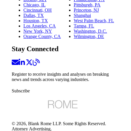
Chicago, IL
Pittsburgh, PA
Cincinnati, OH
Princeton, NJ
Dallas, TX
Shanghai
Houston, TX
West Palm Beach, FL
Los Angeles, CA
Tampa, FL
New York, NY
Washington, D.C.
Orange County, CA
Wilmington, DE
Stay Connected
Register to receive insights and analyses on breaking
news and trends across varying industries.
Subscribe
©
2026
, Blank Rome LLP. Some Rights Reserved.
Attorney Advertising.