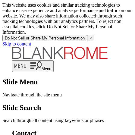
This website uses cookies and similar tracking technologies to
enhance user experience and analyze performance and traffic on our
website. We may also share information collected through such
tracking technologies with our analytics partners. To reject non-
essential cookies, click Do Not Sell or Share My Personal
Information.
Do Not Sell or Share My Personal Information
×
Skip to content
Menu
Slide Menu
Navigate through the site menu
Slide Search
Search through all content using keywords or phrases
Contact