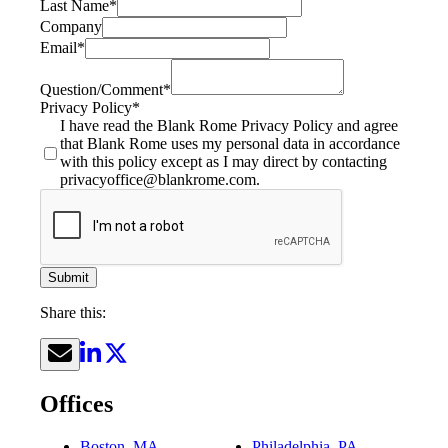
Last Name
*
Company
Email
*
Question/Comment
*
Privacy Policy
*
I have read the Blank Rome Privacy Policy and agree
that Blank Rome uses my personal data in accordance
with this policy except as I may direct by contacting
privacyoffice@blankrome.com.
Submit
Share this:
Offices
Boston, MA
Philadelphia, PA