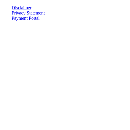
Disclaimer
Privacy Statement
Payment Portal