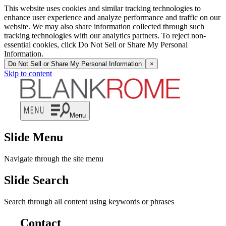
This website uses cookies and similar tracking technologies to
enhance user experience and analyze performance and traffic on our
website. We may also share information collected through such
tracking technologies with our analytics partners. To reject non-
essential cookies, click Do Not Sell or Share My Personal
Information.
Do Not Sell or Share My Personal Information
×
Skip to content
Menu
Slide Menu
Navigate through the site menu
Slide Search
Search through all content using keywords or phrases
Contact