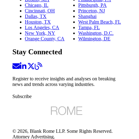
Chicago, IL
Pittsburgh, PA
Cincinnati, OH
Princeton, NJ
Dallas, TX
Shanghai
Houston, TX
West Palm Beach, FL
Los Angeles, CA
Tampa, FL
New York, NY
Washington, D.C.
Orange County, CA
Wilmington, DE
Stay Connected
Register to receive insights and analyses on breaking
news and trends across varying industries.
Subscribe
©
2026
, Blank Rome LLP. Some Rights Reserved.
Attorney Advertising.