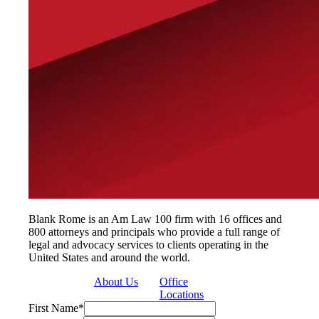
Blank Rome is an Am Law 100 firm with 16 offices and
800 attorneys and principals who provide a full range of
legal and advocacy services to clients operating in the
United States and around the world.
About Us
Office
Locations
First Name
*