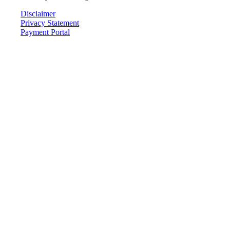
Disclaimer
Privacy Statement
Payment Portal