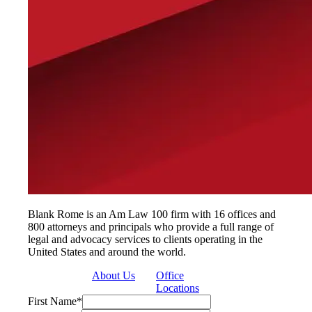
Blank Rome is an Am Law 100 firm with 16 offices and
800 attorneys and principals who provide a full range of
legal and advocacy services to clients operating in the
United States and around the world.
About Us
Office
Locations
First Name
*