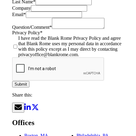
Last Name
*
Company
Email
*
Question/Comment
*
Privacy Policy
*
I have read the Blank Rome Privacy Policy and agree
that Blank Rome uses my personal data in accordance
with this policy except as I may direct by contacting
privacyoffice@blankrome.com.
Submit
Share this:
Offices
Boston, MA
Philadelphia, PA