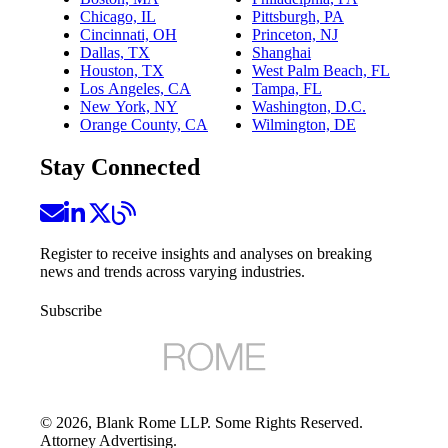
Chicago, IL
Pittsburgh, PA
Cincinnati, OH
Princeton, NJ
Dallas, TX
Shanghai
Houston, TX
West Palm Beach, FL
Los Angeles, CA
Tampa, FL
New York, NY
Washington, D.C.
Orange County, CA
Wilmington, DE
Stay Connected
Register to receive insights and analyses on breaking
news and trends across varying industries.
Subscribe
©
2026
, Blank Rome LLP. Some Rights Reserved.
Attorney Advertising.