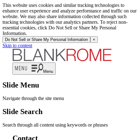
This website uses cookies and similar tracking technologies to
enhance user experience and analyze performance and traffic on our
website. We may also share information collected through such
tracking technologies with our analytics partners. To reject non-
essential cookies, click Do Not Sell or Share My Personal
Information.
Do Not Sell or Share My Personal Information
×
Skip to content
Menu
Slide Menu
Navigate through the site menu
Slide Search
Search through all content using keywords or phrases
Contact