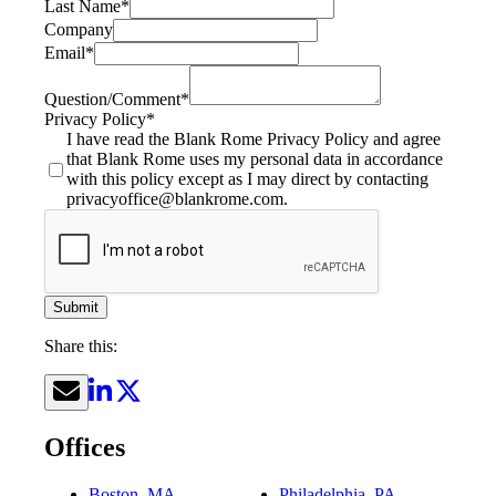
Last Name
*
Company
Email
*
Question/Comment
*
Privacy Policy
*
I have read the Blank Rome Privacy Policy and agree
that Blank Rome uses my personal data in accordance
with this policy except as I may direct by contacting
privacyoffice@blankrome.com.
Submit
Share this:
Offices
Boston, MA
Philadelphia, PA