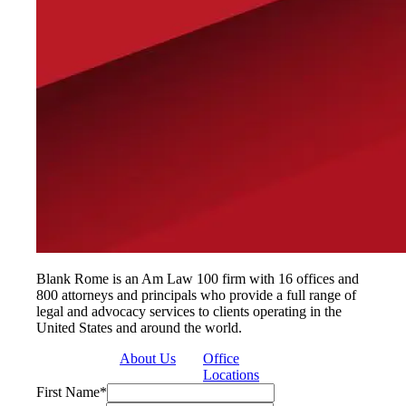
Blank Rome is an Am Law 100 firm with 16 offices and
800 attorneys and principals who provide a full range of
legal and advocacy services to clients operating in the
United States and around the world.
About Us
Office
Locations
First Name
*