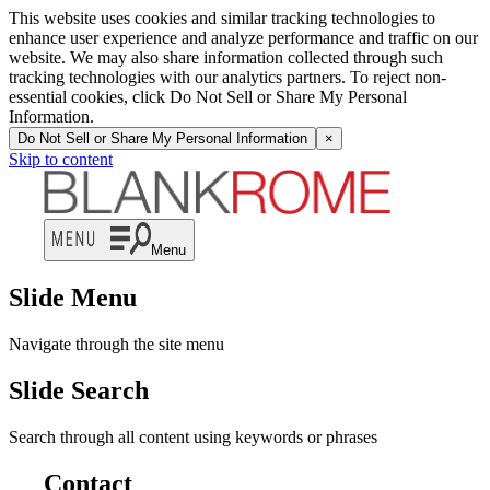
This website uses cookies and similar tracking technologies to
enhance user experience and analyze performance and traffic on our
website. We may also share information collected through such
tracking technologies with our analytics partners. To reject non-
essential cookies, click Do Not Sell or Share My Personal
Information.
Do Not Sell or Share My Personal Information
×
Skip to content
Menu
Slide Menu
Navigate through the site menu
Slide Search
Search through all content using keywords or phrases
Contact