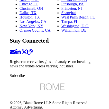
Chicago, IL
Pittsburgh, PA
Cincinnati, OH
Princeton, NJ
Dallas, TX
Shanghai
Houston, TX
West Palm Beach, FL
Los Angeles, CA
Tampa, FL
New York, NY
Washington, D.C.
Orange County, CA
Wilmington, DE
Stay Connected
Register to receive insights and analyses on breaking
news and trends across varying industries.
Subscribe
©
2026
, Blank Rome LLP. Some Rights Reserved.
Attorney Advertising.