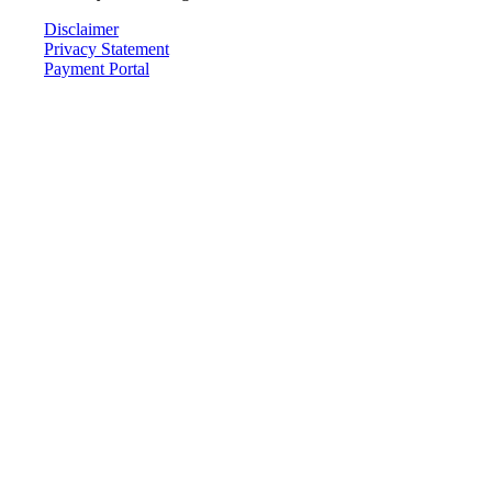
Disclaimer
Privacy Statement
Payment Portal