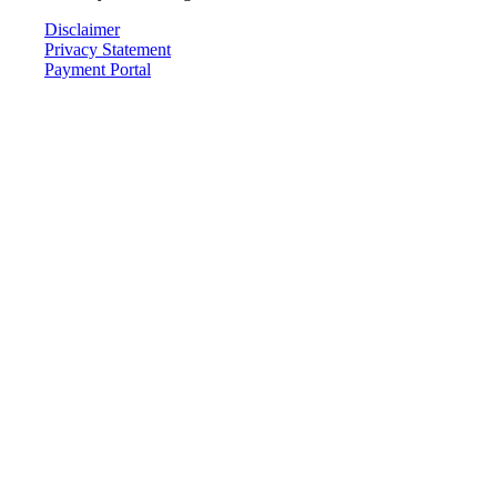
Disclaimer
Privacy Statement
Payment Portal