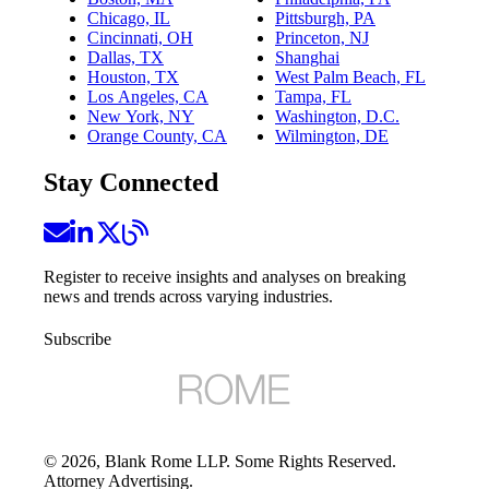
Chicago, IL
Pittsburgh, PA
Cincinnati, OH
Princeton, NJ
Dallas, TX
Shanghai
Houston, TX
West Palm Beach, FL
Los Angeles, CA
Tampa, FL
New York, NY
Washington, D.C.
Orange County, CA
Wilmington, DE
Stay Connected
Register to receive insights and analyses on breaking
news and trends across varying industries.
Subscribe
©
2026
, Blank Rome LLP. Some Rights Reserved.
Attorney Advertising.