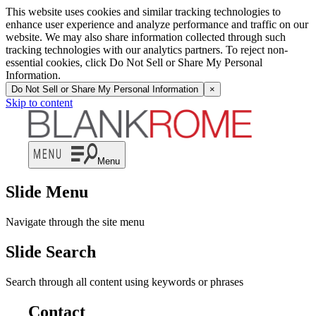
This website uses cookies and similar tracking technologies to
enhance user experience and analyze performance and traffic on our
website. We may also share information collected through such
tracking technologies with our analytics partners. To reject non-
essential cookies, click Do Not Sell or Share My Personal
Information.
Do Not Sell or Share My Personal Information
×
Skip to content
Menu
Slide Menu
Navigate through the site menu
Slide Search
Search through all content using keywords or phrases
Contact