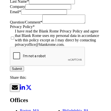
Last Name
*
Company
Email
*
Question/Comment
*
Privacy Policy
*
I have read the Blank Rome Privacy Policy and agree
that Blank Rome uses my personal data in accordance
with this policy except as I may direct by contacting
privacyoffice@blankrome.com.
Submit
Share this:
Offices
Boston, MA
Philadelphia, PA