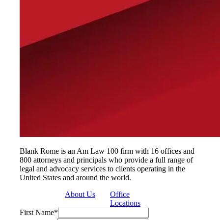
Blank Rome is an Am Law 100 firm with 16 offices and
800 attorneys and principals who provide a full range of
legal and advocacy services to clients operating in the
United States and around the world.
About Us
Office
Locations
First Name
*