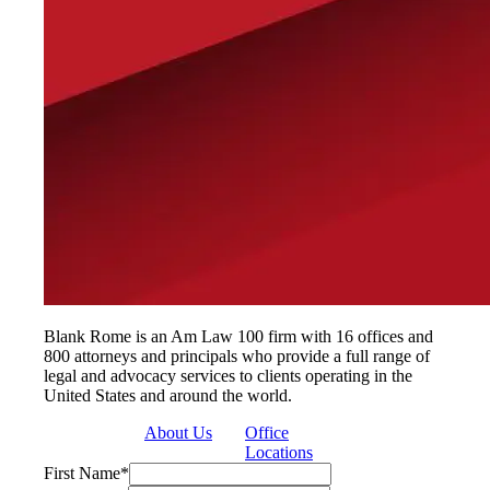
Blank Rome is an Am Law 100 firm with 16 offices and
800 attorneys and principals who provide a full range of
legal and advocacy services to clients operating in the
United States and around the world.
About Us
Office
Locations
First Name
*