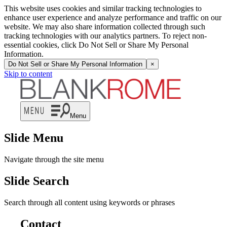
This website uses cookies and similar tracking technologies to
enhance user experience and analyze performance and traffic on our
website. We may also share information collected through such
tracking technologies with our analytics partners. To reject non-
essential cookies, click Do Not Sell or Share My Personal
Information.
Do Not Sell or Share My Personal Information
×
Skip to content
Menu
Slide Menu
Navigate through the site menu
Slide Search
Search through all content using keywords or phrases
Contact