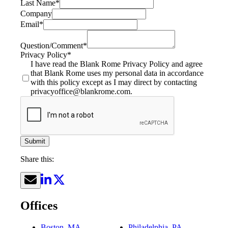
Last Name
*
Company
Email
*
Question/Comment
*
Privacy Policy
*
I have read the Blank Rome Privacy Policy and agree
that Blank Rome uses my personal data in accordance
with this policy except as I may direct by contacting
privacyoffice@blankrome.com.
Submit
Share this:
Offices
Boston, MA
Philadelphia, PA