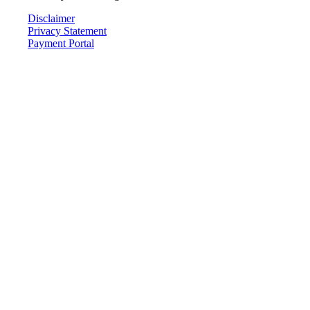
Disclaimer
Privacy Statement
Payment Portal