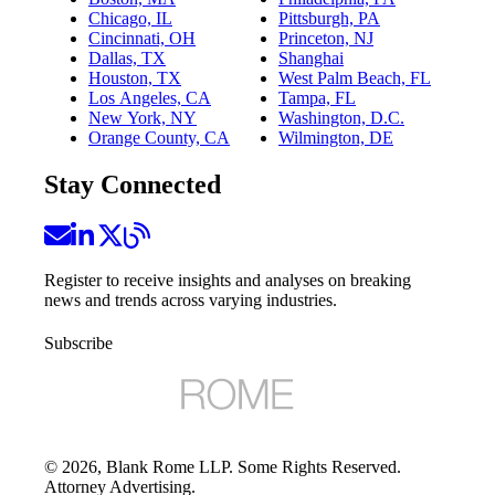
Chicago, IL
Pittsburgh, PA
Cincinnati, OH
Princeton, NJ
Dallas, TX
Shanghai
Houston, TX
West Palm Beach, FL
Los Angeles, CA
Tampa, FL
New York, NY
Washington, D.C.
Orange County, CA
Wilmington, DE
Stay Connected
Register to receive insights and analyses on breaking
news and trends across varying industries.
Subscribe
©
2026
, Blank Rome LLP. Some Rights Reserved.
Attorney Advertising.