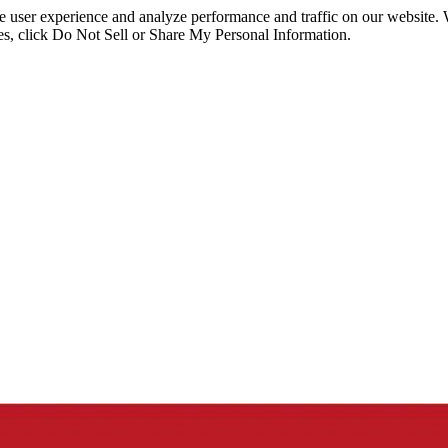
ce user experience and analyze performance and traffic on our website.
ies, click Do Not Sell or Share My Personal Information.