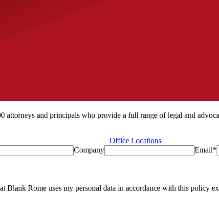
ttorneys and principals who provide a full range of legal and advocacy
Office Locations
Company
Email
*
at Blank Rome uses my personal data in accordance with this policy exc