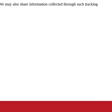
 We may also share information collected through such tracking