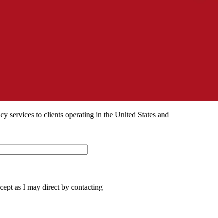
 services to clients operating in the United States and
ept as I may direct by contacting