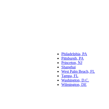
Philadelphia, PA
Pittsburgh, PA
Princeton, NJ
Shanghai
West Palm Beach, FL
Tampa, FL
Washington, D.C.
Wilmington, DE