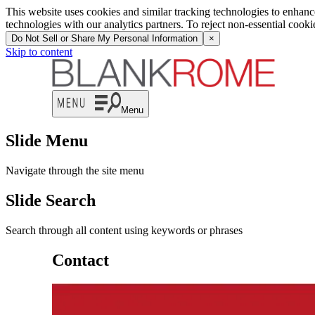
This website uses cookies and similar tracking technologies to enhan
technologies with our analytics partners. To reject non-essential cook
Do Not Sell or Share My Personal Information
×
Skip to content
Menu
Slide Menu
Navigate through the site menu
Slide Search
Search through all content using keywords or phrases
Contact