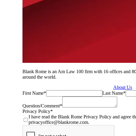
Blank Rome is an Am Law 100 firm with 16 offices and 800 a
around the world.
About Us
First Name
*
Last Name
*
Question/Comment
*
Privacy Policy
*
I have read the Blank Rome Privacy Policy and agree th
privacyoffice@blankrome.com.