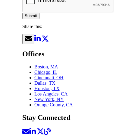
Submit
Share this:
Offices
Boston, MA
Chicago, IL
Cincinnati, OH
Dallas, TX
Houston, TX
Los Angeles, CA
New York, NY
Orange County, CA
Stay Connected