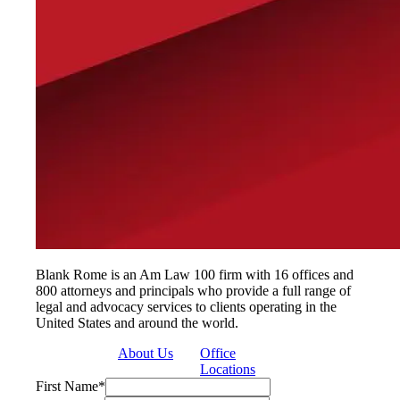
Blank Rome is an Am Law 100 firm with 16 offices and
800 attorneys and principals who provide a full range of
legal and advocacy services to clients operating in the
United States and around the world.
About Us
Office
Locations
First Name
*