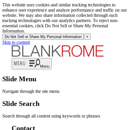
This website uses cookies and similar tracking technologies to
enhance user experience and analyze performance and traffic on our
website. We may also share information collected through such
tracking technologies with our analytics partners. To reject non-
essential cookies, click Do Not Sell or Share My Personal
Information.
Do Not Sell or Share My Personal Information
×
Skip to content
Menu
Slide Menu
Navigate through the site menu
Slide Search
Search through all content using keywords or phrases
Contact