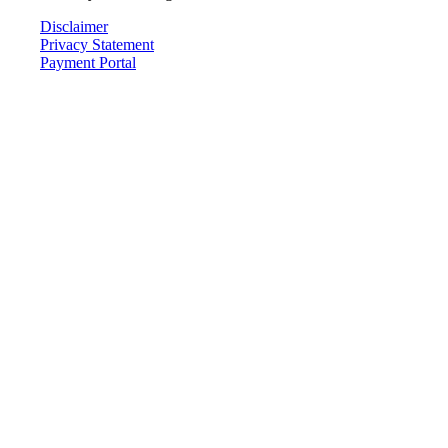
Disclaimer
Privacy Statement
Payment Portal