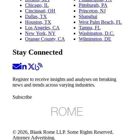
Chicago, IL
Pittsburgh, PA
Cincinnati, OH
Princeton, NJ
Dallas, TX
Shanghai
Houston, TX
West Palm Beach, FL
Los Angeles, CA
Tampa, FL
New York, NY
Washington, D.C.
Orange County, CA
Wilmington, DE
Stay Connected
Register to receive insights and analyses on breaking
news and trends across varying industries.
Subscribe
©
2026
, Blank Rome LLP. Some Rights Reserved.
Attorney Advertising.