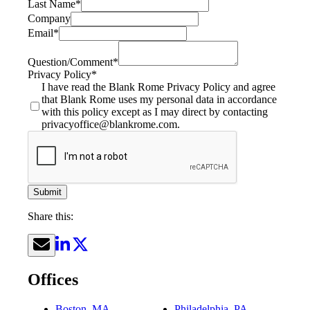
Last Name
*
Company
Email
*
Question/Comment
*
Privacy Policy
*
I have read the Blank Rome Privacy Policy and agree
that Blank Rome uses my personal data in accordance
with this policy except as I may direct by contacting
privacyoffice@blankrome.com.
Submit
Share this:
Offices
Boston, MA
Philadelphia, PA